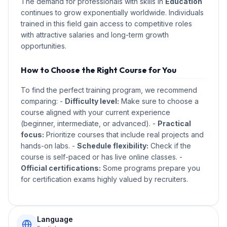
The demand for professionals with skills in
Education
continues to grow exponentially worldwide. Individuals
trained in this field gain access to competitive roles
with attractive salaries and long-term growth
opportunities.
How to Choose the Right Course for You
To find the perfect training program, we recommend
comparing: -
Difficulty level:
Make sure to choose a
course aligned with your current experience
(beginner, intermediate, or advanced). -
Practical
focus:
Prioritize courses that include real projects and
hands-on labs. -
Schedule flexibility:
Check if the
course is self-paced or has live online classes. -
Official certifications:
Some programs prepare you
for certification exams highly valued by recruiters.
Language