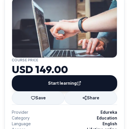
COURSE PRICE
USD 149.00
Start learning
Save
Share
Provider
Edureka
Category
Education
Language
English