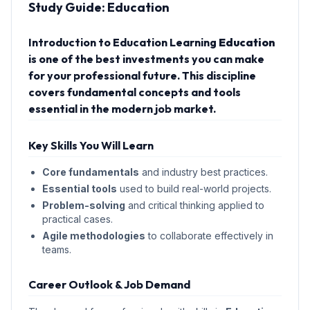
Study Guide:
Education
Introduction to Education Learning
Education
is one of the best investments you can make
for your professional future. This discipline
covers fundamental concepts and tools
essential in the modern job market.
Key Skills You Will Learn
Core fundamentals
and industry best practices.
Essential tools
used to build real-world projects.
Problem-solving
and critical thinking applied to
practical cases.
Agile methodologies
to collaborate effectively in
teams.
Career Outlook & Job Demand