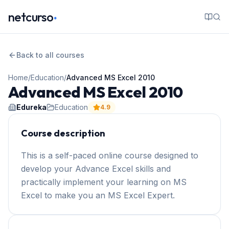
.
netcurso
Back to all courses
Home
/
Education
/
Advanced MS Excel 2010
Advanced MS Excel 2010
Edureka
Education
4.9
Course description
This is a self-paced online course designed to
develop your Advance Excel skills and
practically implement your learning on MS
Excel to make you an MS Excel Expert.