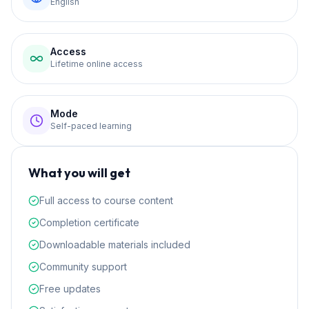
English
Access
Lifetime online access
Mode
Self-paced learning
What you will get
Full access to course content
Completion certificate
Downloadable materials included
Community support
Free updates