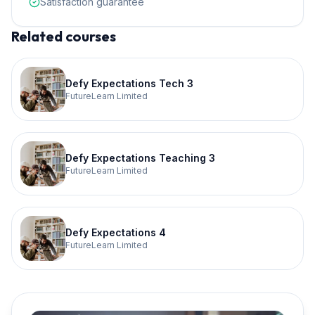
Satisfaction guarantee
Related courses
Defy Expectations Tech 3
FutureLearn Limited
Defy Expectations Teaching 3
FutureLearn Limited
Defy Expectations 4
FutureLearn Limited