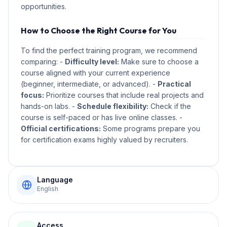
opportunities.
How to Choose the Right Course for You
To find the perfect training program, we recommend
comparing: -
Difficulty level:
Make sure to choose a
course aligned with your current experience
(beginner, intermediate, or advanced). -
Practical
focus:
Prioritize courses that include real projects and
hands-on labs. -
Schedule flexibility:
Check if the
course is self-paced or has live online classes. -
Official certifications:
Some programs prepare you
for certification exams highly valued by recruiters.
Language
English
Access