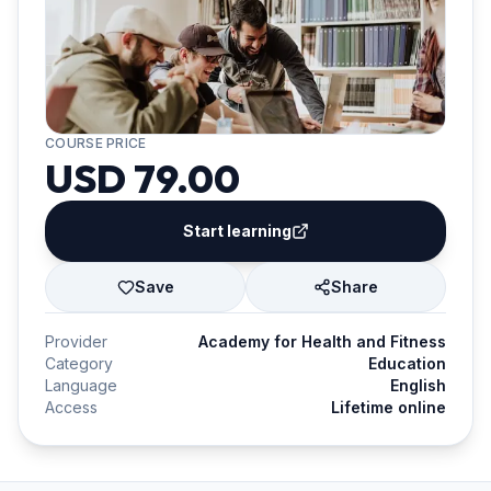
COURSE PRICE
USD 79.00
Start learning
Save
Share
Provider
Academy for Health and Fitness
Category
Education
Language
English
Access
Lifetime online