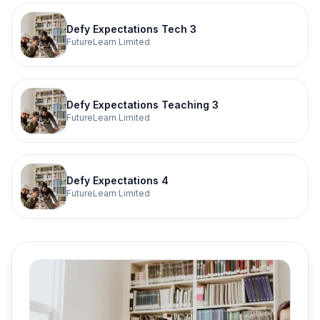
Defy Expectations Tech 3
FutureLearn Limited
Defy Expectations Teaching 3
FutureLearn Limited
Defy Expectations 4
FutureLearn Limited