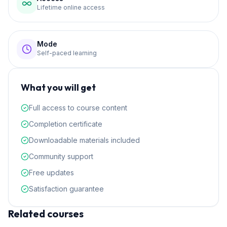
Lifetime online access
Mode
Self-paced learning
What you will get
Full access to course content
Completion certificate
Downloadable materials included
Community support
Free updates
Satisfaction guarantee
Related courses