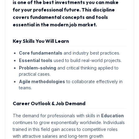
is one of the best investments you can make
for your professional future. This discipline
covers fundamental concepts and tools
essential in the modern job market.
Key Skills You Will Learn
Core fundamentals
and industry best practices.
Essential tools
used to build real-world projects.
Problem-solving
and critical thinking applied to
practical cases.
Agile methodologies
to collaborate effectively in
teams.
Career Outlook & Job Demand
The demand for professionals with skills in
Education
continues to grow exponentially worldwide. Individuals
trained in this field gain access to competitive roles
with attractive salaries and long-term growth