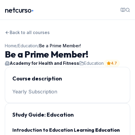
.
netcurso
Back to all courses
Home
/
Education
/
Be a Prime Member!
Be a Prime Member!
Academy for Health and Fitness
Education
4.7
Course description
Yearly Subscription
Study Guide:
Education
Introduction to Education Learning
Education