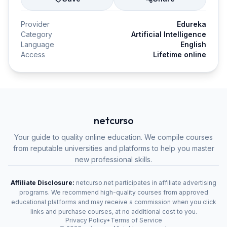
Provider
Edureka
Category
Artificial Intelligence
Language
English
Access
Lifetime online
netcurso
Your guide to quality online education. We compile courses
from reputable universities and platforms to help you master
new professional skills.
Affiliate Disclosure:
netcurso.net participates in affiliate advertising
programs. We recommend high-quality courses from approved
educational platforms and may receive a commission when you click
links and purchase courses, at no additional cost to you.
Privacy Policy
•
Terms of Service