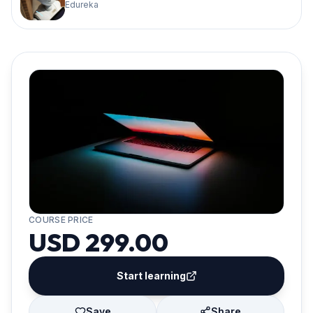
Edureka
COURSE PRICE
USD 299.00
Start learning
Save
Share