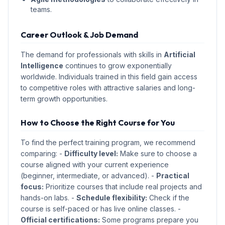
teams.
Career Outlook & Job Demand
The demand for professionals with skills in
Artificial
Intelligence
continues to grow exponentially
worldwide. Individuals trained in this field gain access
to competitive roles with attractive salaries and long-
term growth opportunities.
How to Choose the Right Course for You
To find the perfect training program, we recommend
comparing: -
Difficulty level:
Make sure to choose a
course aligned with your current experience
(beginner, intermediate, or advanced). -
Practical
focus:
Prioritize courses that include real projects and
hands-on labs. -
Schedule flexibility:
Check if the
course is self-paced or has live online classes. -
Official certifications:
Some programs prepare you