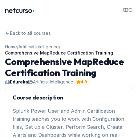
.
netcurso
Back to all courses
Home
/
Artificial Intelligence
/
Comprehensive MapReduce Certification Training
Comprehensive MapReduce
Certification Training
Edureka
Artificial Intelligence
4.9
Course description
Splunk Power User and Admin Certification
training teaches you to work with Configuration
files, Set up a Cluster, Perform Search, Create
Alerts and Dashboards while working on real-