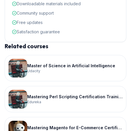
Downloadable materials included
Community support
Free updates
Satisfaction guarantee
Related courses
Master of Science in Artificial Intelligence
Udacity
Mastering Perl Scripting Certification Training
Edureka
Mastering Magento for E-Commerce Certification Training