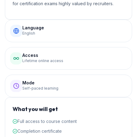
for certification exams highly valued by recruiters.
Language
English
Access
Lifetime online access
Mode
Self-paced learning
What you will get
Full access to course content
Completion certificate