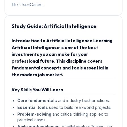
life Use-Cases.
Study Guide:
Artificial Intelligence
Introduction to Artificial Intelligence Learning
Artificial Intelligence
is one of the best
investments you can make for your
professional future. This discipline covers
fundamental concepts and tools essential in
the modern job market.
Key Skills You Will Learn
Core fundamentals
and industry best practices.
Essential tools
used to build real-world projects.
Problem-solving
and critical thinking applied to
practical cases.
Agile methodologies
to collaborate effectively in