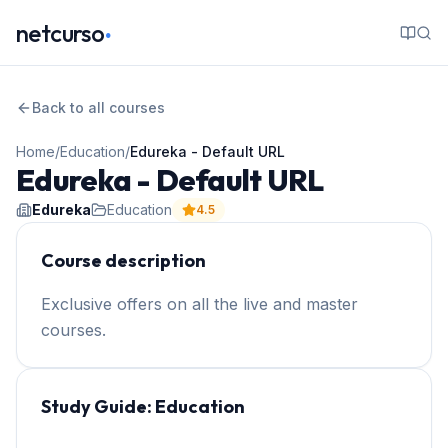
.
netcurso
Back to all courses
Home
/
Education
/
Edureka - Default URL
Edureka - Default URL
Edureka
Education
4.5
Course description
Exclusive offers on all the live and master
courses.
Study Guide:
Education