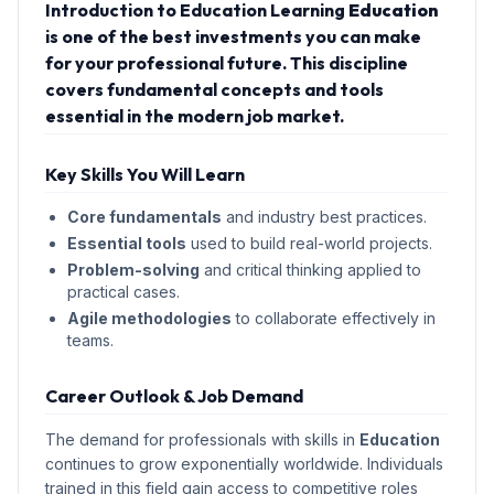
Introduction to Education Learning
Education
is one of the best investments you can make
for your professional future. This discipline
covers fundamental concepts and tools
essential in the modern job market.
Key Skills You Will Learn
Core fundamentals
and industry best practices.
Essential tools
used to build real-world projects.
Problem-solving
and critical thinking applied to
practical cases.
Agile methodologies
to collaborate effectively in
teams.
Career Outlook & Job Demand
The demand for professionals with skills in
Education
continues to grow exponentially worldwide. Individuals
trained in this field gain access to competitive roles