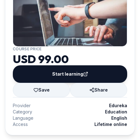
COURSE PRICE
USD 99.00
Start learning
Save
Share
Provider
Edureka
Category
Education
Language
English
Access
Lifetime online