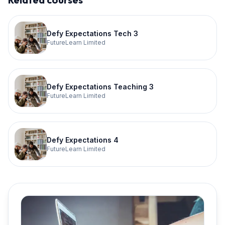
Defy Expectations Tech 3
FutureLearn Limited
Defy Expectations Teaching 3
FutureLearn Limited
Defy Expectations 4
FutureLearn Limited