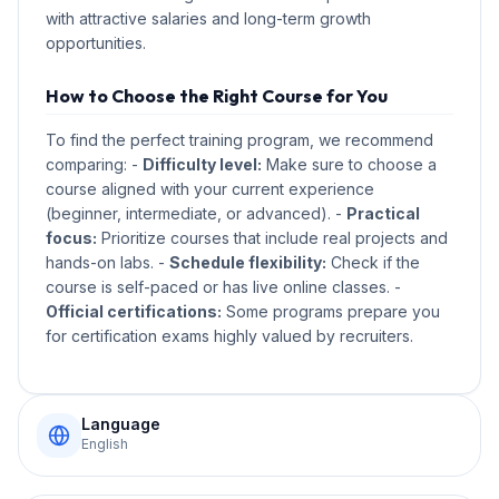
with attractive salaries and long-term growth
opportunities.
How to Choose the Right Course for You
To find the perfect training program, we recommend
comparing: -
Difficulty level:
Make sure to choose a
course aligned with your current experience
(beginner, intermediate, or advanced). -
Practical
focus:
Prioritize courses that include real projects and
hands-on labs. -
Schedule flexibility:
Check if the
course is self-paced or has live online classes. -
Official certifications:
Some programs prepare you
for certification exams highly valued by recruiters.
Language
English