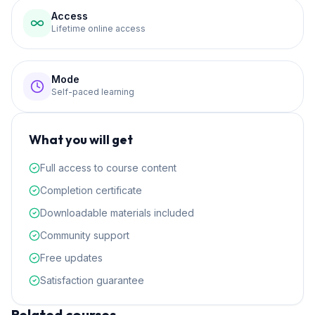
Access
Lifetime online access
Mode
Self-paced learning
What you will get
Full access to course content
Completion certificate
Downloadable materials included
Community support
Free updates
Satisfaction guarantee
Related courses