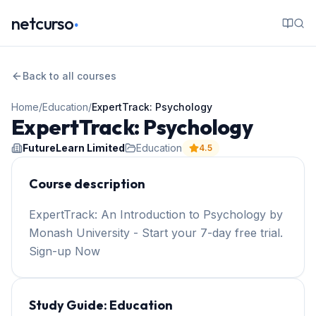
.
netcurso
Back to all courses
Home
/
Education
/
ExpertTrack: Psychology
ExpertTrack: Psychology
FutureLearn Limited
Education
4.5
Course description
ExpertTrack: An Introduction to Psychology by
Monash University - Start your 7-day free trial.
Sign-up Now
Study Guide:
Education