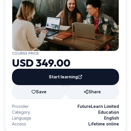
COURSE PRICE
USD 349.00
Start learning
Save
Share
Provider
FutureLearn Limited
Category
Education
Language
English
Access
Lifetime online