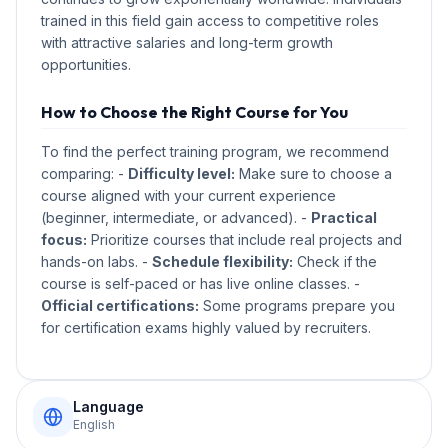
trained in this field gain access to competitive roles
with attractive salaries and long-term growth
opportunities.
How to Choose the Right Course for You
To find the perfect training program, we recommend
comparing: -
Difficulty level:
Make sure to choose a
course aligned with your current experience
(beginner, intermediate, or advanced). -
Practical
focus:
Prioritize courses that include real projects and
hands-on labs. -
Schedule flexibility:
Check if the
course is self-paced or has live online classes. -
Official certifications:
Some programs prepare you
for certification exams highly valued by recruiters.
Language
English