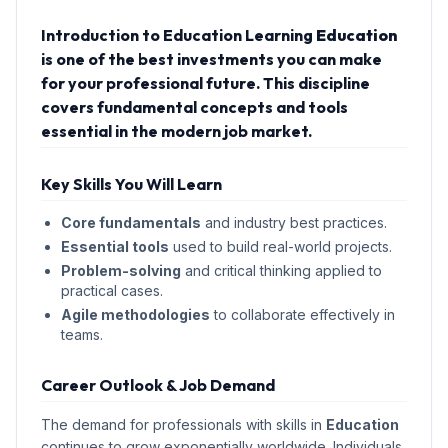
Introduction to Education Learning
Education
is one of the best investments you can make
for your professional future. This discipline
covers fundamental concepts and tools
essential in the modern job market.
Key Skills You Will Learn
Core fundamentals
and industry best practices.
Essential tools
used to build real-world projects.
Problem-solving
and critical thinking applied to
practical cases.
Agile methodologies
to collaborate effectively in
teams.
Career Outlook & Job Demand
The demand for professionals with skills in
Education
continues to grow exponentially worldwide. Individuals