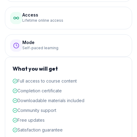
Access
Lifetime online access
Mode
Self-paced learning
What you will get
Full access to course content
Completion certificate
Downloadable materials included
Community support
Free updates
Satisfaction guarantee