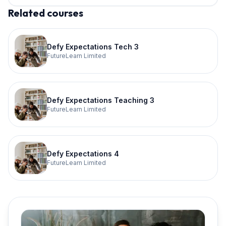
Related courses
Defy Expectations Tech 3
FutureLearn Limited
Defy Expectations Teaching 3
FutureLearn Limited
Defy Expectations 4
FutureLearn Limited