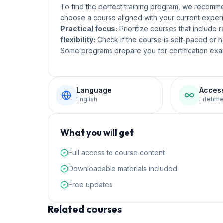
To find the perfect training program, we recom
choose a course aligned with your current experi
Practical focus:
Prioritize courses that include 
flexibility:
Check if the course is self-paced or ha
Some programs prepare you for certification exam
Language
Acces
English
Lifetim
What you will get
Full access to course content
Downloadable materials included
Free updates
Related courses