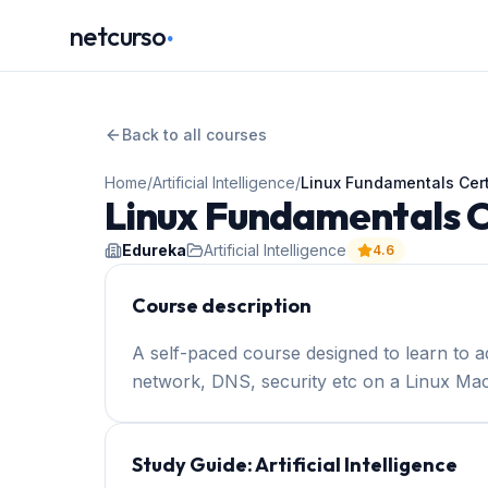
.
netcurso
Back to all courses
Home
/
Artificial Intelligence
/
Linux Fundamentals Cert
Linux Fundamentals Ce
Edureka
Artificial Intelligence
4.6
Course description
A self-paced course designed to learn to ad
network, DNS, security etc on a Linux Mac
Study Guide:
Artificial Intelligence