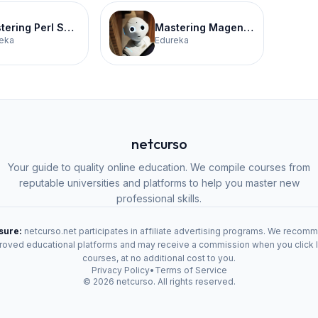
Mastering Perl Scripting Certification Training
Mastering Magento for E-Commerce Certification Training
eka
Edureka
netcurso
Your guide to quality online education. We compile courses from
reputable universities and platforms to help you master new
professional skills.
osure:
netcurso.net participates in affiliate advertising programs. We recom
oved educational platforms and may receive a commission when you click 
courses, at no additional cost to you.
Privacy Policy
•
Terms of Service
©
2026
netcurso. All rights reserved.