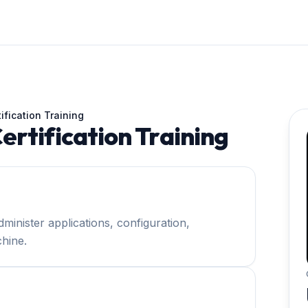
ification Training
rtification Training
minister applications, configuration,
hine.