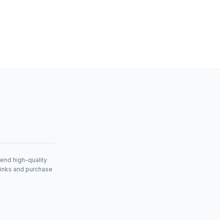
mend high-quality
links and purchase