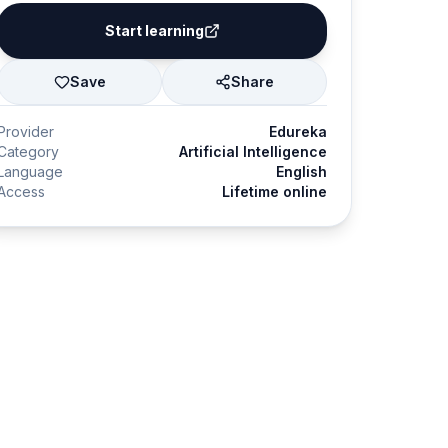
Start learning
Save
Share
Provider
Edureka
Category
Artificial Intelligence
Language
English
Access
Lifetime online