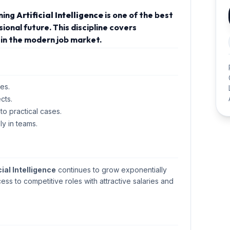
rning
Artificial Intelligence
is one of the best
onal future. This discipline covers
in the modern job market.
es.
cts.
 to practical cases.
ly in teams.
cial Intelligence
continues to grow exponentially
cess to competitive roles with attractive salaries and