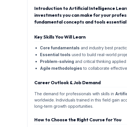
Introduction to Artificial Intelligence Lea
investments you can make for your professi
fundamental concepts and tools essential 
Key Skills You Will Learn
Core fundamentals
and industry best practic
Essential tools
used to build real-world proje
Problem-solving
and critical thinking applied
Agile methodologies
to collaborate effective
Career Outlook & Job Demand
The demand for professionals with skills in
Artifi
worldwide. Individuals trained in this field gain ac
long-term growth opportunities.
How to Choose the Right Course for You