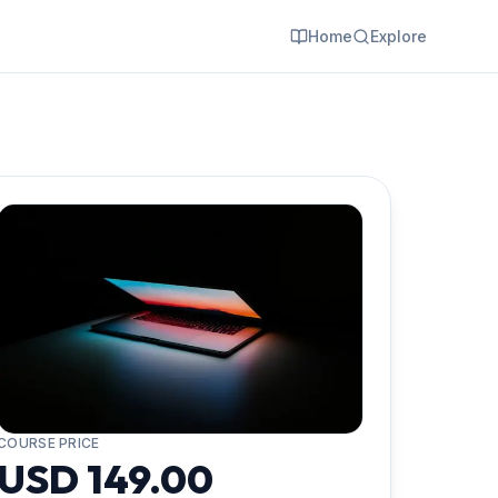
Home
Explore
COURSE PRICE
USD 149.00