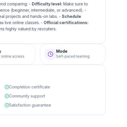
mend comparing: -
Difficulty level:
Make sure to
ence (beginner, intermediate, or advanced). -
real projects and hands-on labs. -
Schedule
s live online classes. -
Official certifications:
s highly valued by recruiters.
s
Mode
e online access
Self-paced learning
Completion certificate
Community support
Satisfaction guarantee