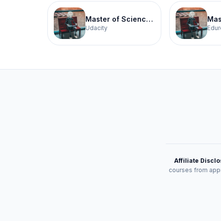
Master of Science in Artificial Intelligence
Udacity
Edur
Affiliate Discl
courses from appr