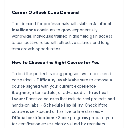
Career Outlook & Job Demand
The demand for professionals with skills in
Artificial
Intelligence
continues to grow exponentially
worldwide. Individuals trained in this field gain access
to competitive roles with attractive salaries and long-
term growth opportunities.
How to Choose the Right Course for You
To find the perfect training program, we recommend
comparing: -
Difficulty level:
Make sure to choose a
course aligned with your current experience
(beginner, intermediate, or advanced). -
Practical
focus:
Prioritize courses that include real projects and
hands-on labs. -
Schedule flexibility:
Check if the
course is self-paced or has live online classes. -
Official certifications:
Some programs prepare you
for certification exams highly valued by recruiters.