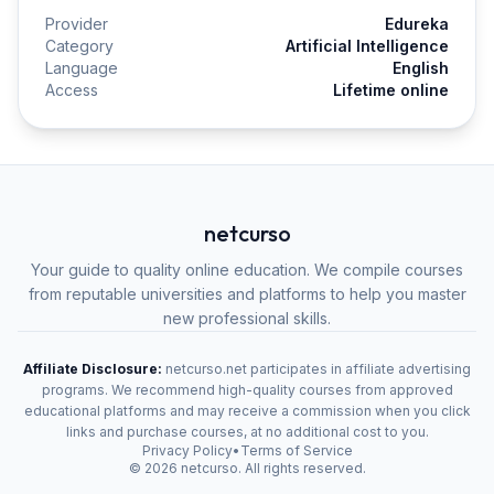
Provider
Edureka
Category
Artificial Intelligence
Language
English
Access
Lifetime online
netcurso
Your guide to quality online education. We compile courses
from reputable universities and platforms to help you master
new professional skills.
Affiliate Disclosure:
netcurso.net participates in affiliate advertising
programs. We recommend high-quality courses from approved
educational platforms and may receive a commission when you click
links and purchase courses, at no additional cost to you.
Privacy Policy
•
Terms of Service
©
2026
netcurso. All rights reserved.