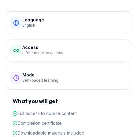
Language
English
Access
Lifetime online access
Mode
Self-paced learning
What you will get
Full access to course content
Completion certificate
Downloadable materials included