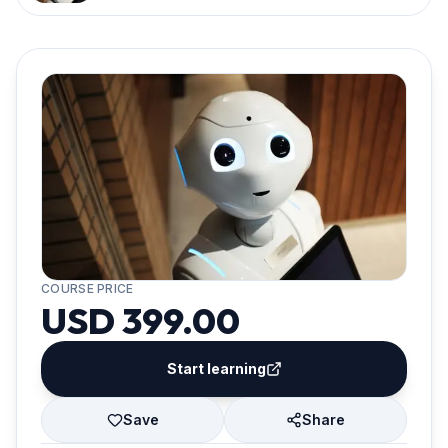
COURSE PRICE
USD 399.00
Start learning
Save
Share