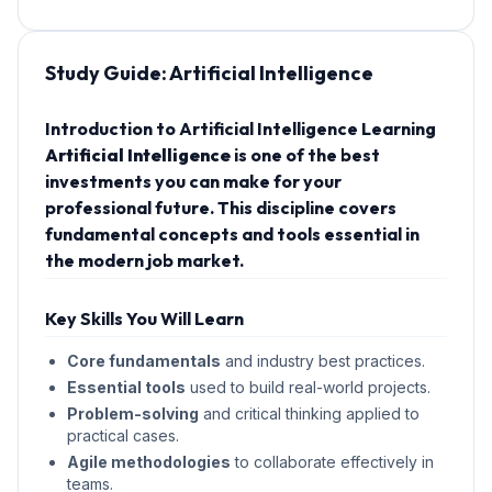
Study Guide:
Artificial Intelligence
Introduction to Artificial Intelligence Learning
Artificial Intelligence
is one of the best
investments you can make for your
professional future. This discipline covers
fundamental concepts and tools essential in
the modern job market.
Key Skills You Will Learn
Core fundamentals
and industry best practices.
Essential tools
used to build real-world projects.
Problem-solving
and critical thinking applied to
practical cases.
Agile methodologies
to collaborate effectively in
teams.