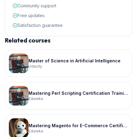
Community support
Free updates
Satisfaction guarantee
Related courses
Master of Science in Artificial Intelligence
Udacity
Mastering Perl Scripting Certification Training
Edureka
Mastering Magento for E-Commerce Certification Training
Edureka