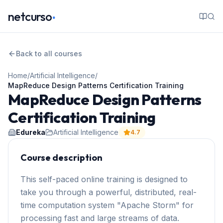
.
netcurso
Back to all courses
Home
/
Artificial Intelligence
/
MapReduce Design Patterns Certification Training
MapReduce Design Patterns
Certification Training
Edureka
Artificial Intelligence
4.7
Course description
This self-paced online training is designed to
take you through a powerful, distributed, real-
time computation system "Apache Storm" for
processing fast and large streams of data.