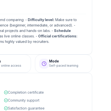
mend comparing: -
Difficulty level:
Make sure to
ence (beginner, intermediate, or advanced). -
real projects and hands-on labs. -
Schedule
s live online classes. -
Official certifications:
s highly valued by recruiters.
s
Mode
e online access
Self-paced learning
Completion certificate
Community support
Satisfaction guarantee