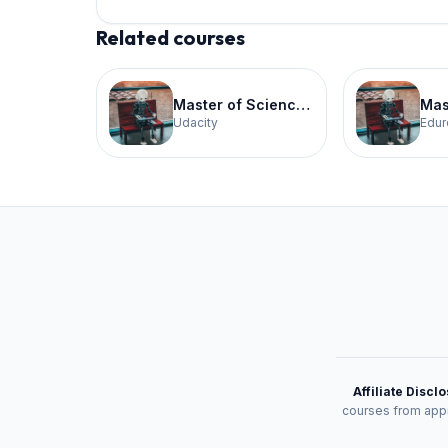
Related courses
Master of Science in Artificial Intelligence
Udacity
Edur
Affiliate Discl
courses from appr