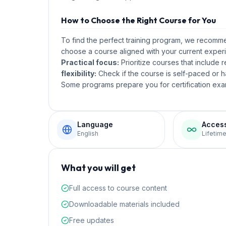
How to Choose the Right Course for You
To find the perfect training program, we recom
choose a course aligned with your current experi
Practical focus:
Prioritize courses that include 
flexibility:
Check if the course is self-paced or ha
Some programs prepare you for certification exam
Language
Acces
English
Lifetim
What you will get
Full access to course content
Downloadable materials included
Free updates