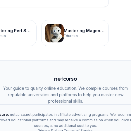
Mastering Perl Scripting Certification Training
Mastering Magento for E-Commerce Certification Training
eka
Edureka
netcurso
Your guide to quality online education. We compile courses from
reputable universities and platforms to help you master new
professional skills.
osure:
netcurso.net participates in affiliate advertising programs. We recom
oved educational platforms and may receive a commission when you click 
courses, at no additional cost to you.
Privacy Policy
•
Terms of Service