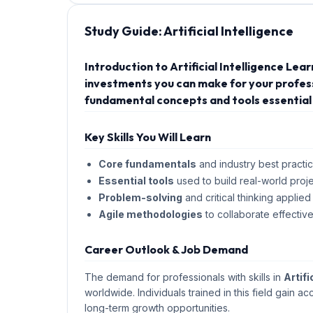
Study Guide:
Artificial Intelligence
Introduction to Artificial Intelligence Lea
investments you can make for your professi
fundamental concepts and tools essential 
Key Skills You Will Learn
Core fundamentals
and industry best practic
Essential tools
used to build real-world proje
Problem-solving
and critical thinking applied
Agile methodologies
to collaborate effective
Career Outlook & Job Demand
The demand for professionals with skills in
Artifi
worldwide. Individuals trained in this field gain ac
long-term growth opportunities.