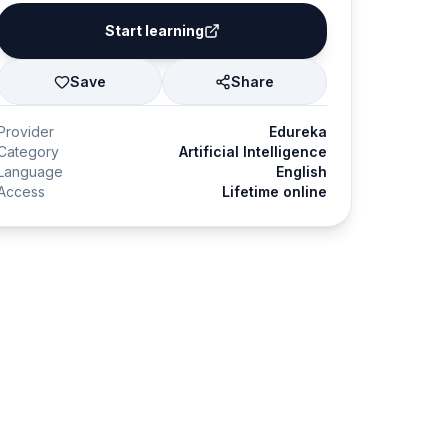
Start learning
Save
Share
Provider
Edureka
Category
Artificial Intelligence
Language
English
Access
Lifetime online