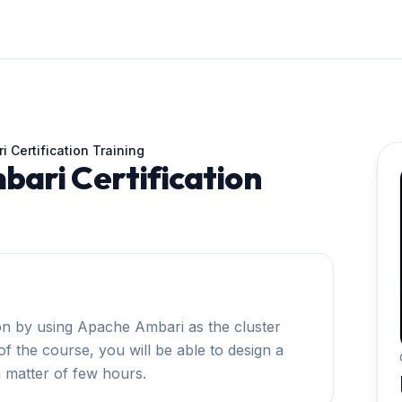
 Certification Training
ari Certification
on by using Apache Ambari as the cluster
f the course, you will be able to design a
a matter of few hours.