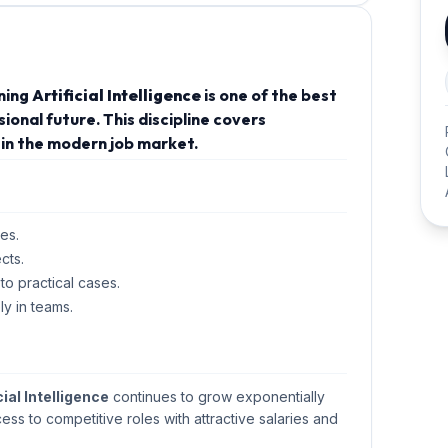
rning
Artificial Intelligence
is one of the best
onal future. This discipline covers
in the modern job market.
es.
cts.
 to practical cases.
ly in teams.
cial Intelligence
continues to grow exponentially
cess to competitive roles with attractive salaries and