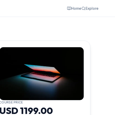
Home
Explore
COURSE PRICE
USD 1199.00