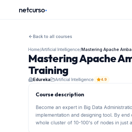
.
netcurso
Back to all courses
Home
/
Artificial Intelligence
/
Mastering Apache Ambari
Mastering Apache Amb
Training
Edureka
Artificial Intelligence
4.9
Course description
Become an expert in Big Data Administrati
implementation and designing tool. By end o
whole cluster of 10-100's of nodes in just 