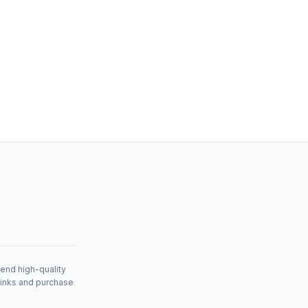
mend high-quality
links and purchase