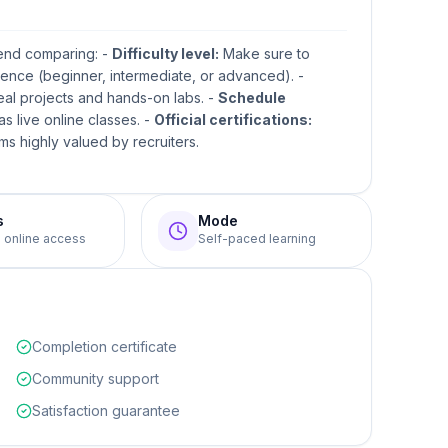
mend comparing: -
Difficulty level:
Make sure to
ence (beginner, intermediate, or advanced). -
real projects and hands-on labs. -
Schedule
s live online classes. -
Official certifications:
s highly valued by recruiters.
s
Mode
e online access
Self-paced learning
Completion certificate
Community support
Satisfaction guarantee