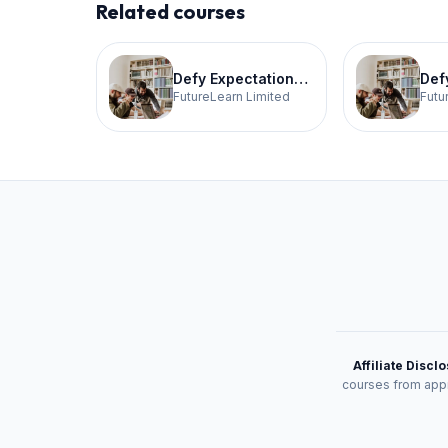
Related courses
Defy Expectations Tech 3
FutureLearn Limited
Futu
Affiliate Discl
courses from appr