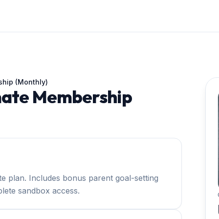
ship (Monthly)
imate Membership
te plan. Includes bonus parent goal-setting
lete sandbox access.