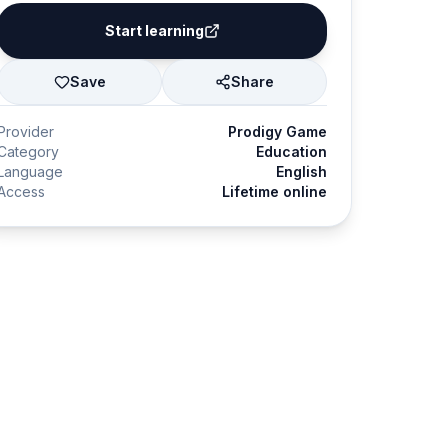
Start learning
Save
Share
Provider
Prodigy Game
Category
Education
Language
English
Access
Lifetime online