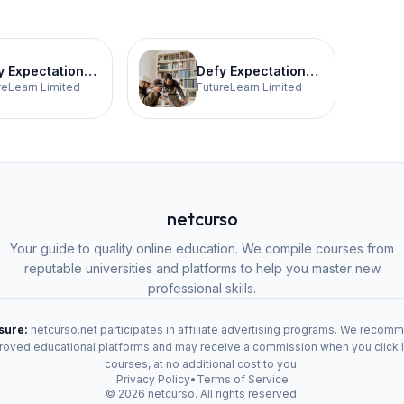
Defy Expectations Teaching 3
Defy Expectations 4
reLearn Limited
FutureLearn Limited
netcurso
Your guide to quality online education. We compile courses from
reputable universities and platforms to help you master new
professional skills.
osure:
netcurso.net participates in affiliate advertising programs. We recom
oved educational platforms and may receive a commission when you click 
courses, at no additional cost to you.
Privacy Policy
•
Terms of Service
©
2026
netcurso. All rights reserved.