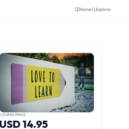
Home
Explore
COURSE PRICE
USD 14.95