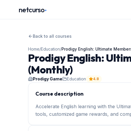
.
netcurso
Back to all courses
Home
/
Education
/
Prodigy English: Ultimate Member
Prodigy English: Ult
(Monthly)
Prodigy Game
Education
4.8
Course description
Accelerate English learning with the Ultima
tools, customized game rewards, and comp