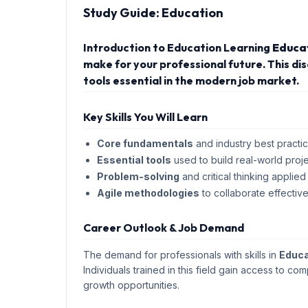
Study Guide:
Education
Introduction to Education Learning
Educa
make for your professional future. This d
tools essential in the modern job market.
Key Skills You Will Learn
Core fundamentals
and industry best practic
Essential tools
used to build real-world proje
Problem-solving
and critical thinking applied
Agile methodologies
to collaborate effective
Career Outlook & Job Demand
The demand for professionals with skills in
Educa
Individuals trained in this field gain access to com
growth opportunities.