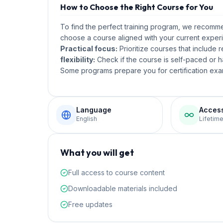
How to Choose the Right Course for You
To find the perfect training program, we recom
choose a course aligned with your current experi
Practical focus:
Prioritize courses that include 
flexibility:
Check if the course is self-paced or ha
Some programs prepare you for certification exam
Language
Acces
English
Lifetim
What you will get
Full access to course content
Downloadable materials included
Free updates