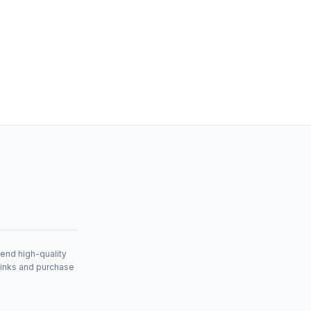
mend high-quality
links and purchase