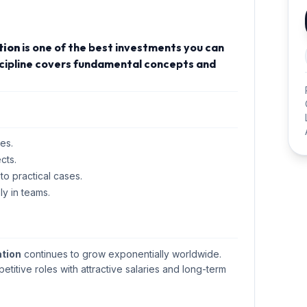
tion
is one of the best investments you can
iscipline covers fundamental concepts and
es.
cts.
 to practical cases.
ly in teams.
tion
continues to grow exponentially worldwide.
petitive roles with attractive salaries and long-term