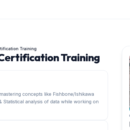
tification Training
Certification Training
mastering concepts like Fishbone/Ishikawa
 Statistical analysis of data while working on