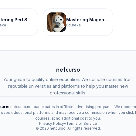
Mastering Perl Scripting Certification Training
Mastering Magento for E-Commerce Certification Training
eka
Edureka
netcurso
Your guide to quality online education. We compile courses from
reputable universities and platforms to help you master new
professional skills.
osure:
netcurso.net participates in affiliate advertising programs. We recom
oved educational platforms and may receive a commission when you click 
courses, at no additional cost to you.
Privacy Policy
•
Terms of Service
©
2026
netcurso. All rights reserved.