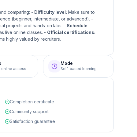
mend comparing: -
Difficulty level:
Make sure to
ence (beginner, intermediate, or advanced). -
real projects and hands-on labs. -
Schedule
s live online classes. -
Official certifications:
s highly valued by recruiters.
s
Mode
e online access
Self-paced learning
Completion certificate
Community support
Satisfaction guarantee