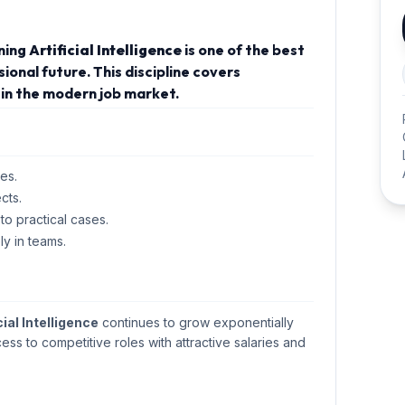
rning
Artificial Intelligence
is one of the best
onal future. This discipline covers
in the modern job market.
es.
cts.
 to practical cases.
ly in teams.
cial Intelligence
continues to grow exponentially
cess to competitive roles with attractive salaries and