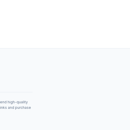
mend high-quality
links and purchase