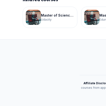
Master of Science in Artificial Intelligence
Udacity
Edur
Affiliate Discl
courses from appr