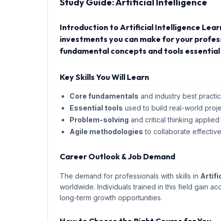
Study Guide:
Artificial Intelligence
Introduction to Artificial Intelligence Lea
investments you can make for your professi
fundamental concepts and tools essential 
Key Skills You Will Learn
Core fundamentals
and industry best practic
Essential tools
used to build real-world proje
Problem-solving
and critical thinking applied
Agile methodologies
to collaborate effective
Career Outlook & Job Demand
The demand for professionals with skills in
Artifi
worldwide. Individuals trained in this field gain ac
long-term growth opportunities.