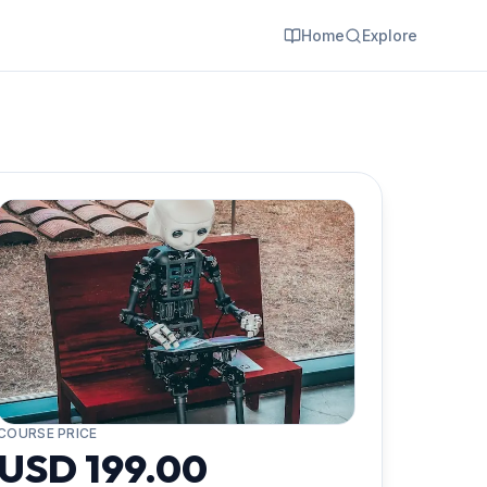
Home
Explore
COURSE PRICE
USD 199.00