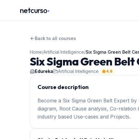
.
netcurso
Back to all courses
Home
/
Artificial Intelligence
/
Six Sigma Green Belt Cer
Six Sigma Green Belt 
Edureka
Artificial Intelligence
4.8
Course description
Become a Six Sigma Green Belt Expert by 
diagram, Root Cause analysis, Co-relation &
industry based Use-cases and Projects.