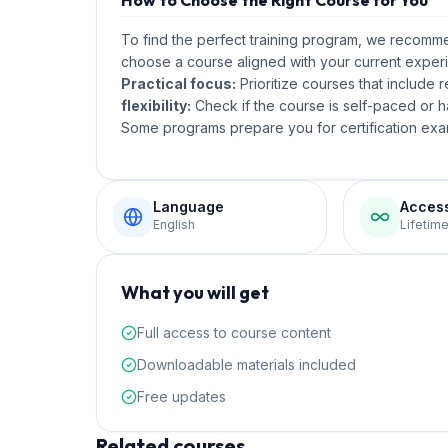
How to Choose the Right Course for You
To find the perfect training program, we recom
choose a course aligned with your current experi
Practical focus:
Prioritize courses that include 
flexibility:
Check if the course is self-paced or ha
Some programs prepare you for certification exam
Language
Acces
English
Lifetim
What you will get
Full access to course content
Downloadable materials included
Free updates
Related courses