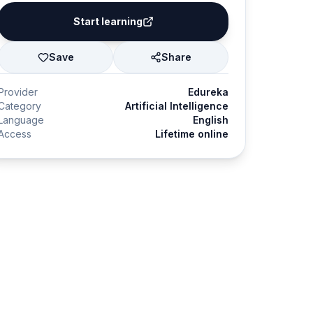
Start learning
Save
Share
Provider
Edureka
Category
Artificial Intelligence
Language
English
Access
Lifetime online