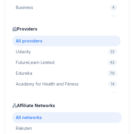
Business
4
Cybersecurity
2
Education
Providers
75
Cloud Computing
1
All providers
Udacity
22
FutureLearn Limited
42
Edureka
76
Academy for Health and Fitness
14
Pluralsight
5
Prodigy Game
Affiliate Networks
8
Brain Sensei
3
All networks
Rakuten