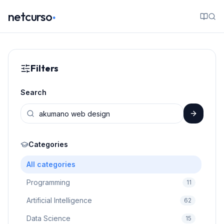
.
netcurso
Filters
Search
Categories
All categories
Programming
11
Artificial Intelligence
62
Data Science
15