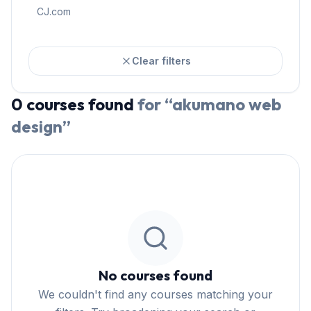
CJ.com
Clear filters
0
courses
found
for “
akumano web
design
”
No courses found
We couldn't find any courses matching your