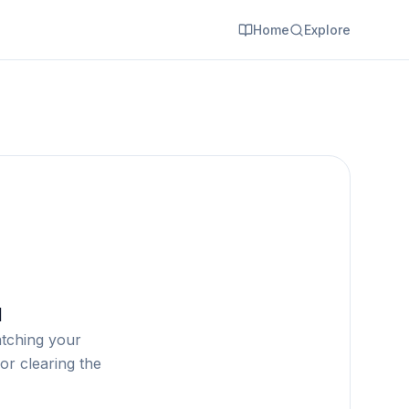
Home
Explore
d
atching your
or clearing the