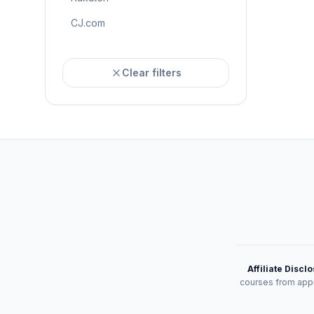
CJ.com
Clear filters
Affiliate Discl
courses from appr