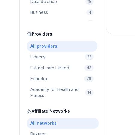
Data Science
15
Business
4
Cybersecurity
2
Education
Providers
75
Cloud Computing
1
All providers
Udacity
22
FutureLearn Limited
42
Edureka
76
Academy for Health and
14
Fitness
Pluralsight
5
Affiliate Networks
Prodigy Game
8
All networks
Brain Sensei
3
Rakuten