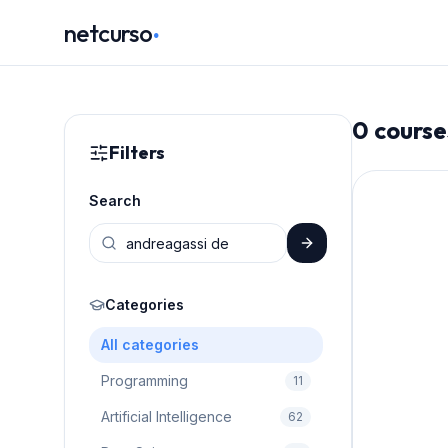
.
netcurso
0
course
Filters
Search
Categories
All categories
Programming
11
Artificial Intelligence
62