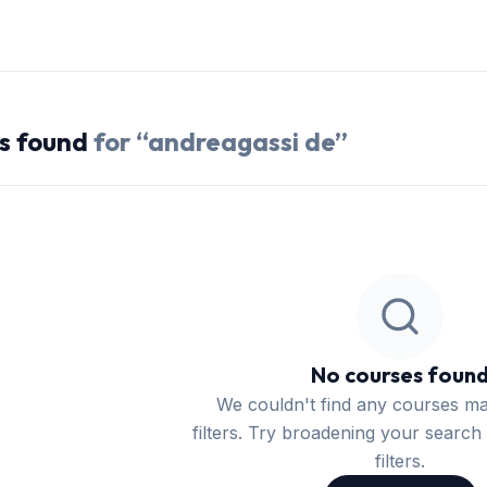
s
found
for “
andreagassi de
”
No courses foun
We couldn't find any courses m
filters. Try broadening your search 
filters.