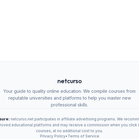
netcurso
Your guide to quality online education. We compile courses from
reputable universities and platforms to help you master new
professional skills.
osure:
netcurso.net participates in affiliate advertising programs. We recom
oved educational platforms and may receive a commission when you click 
courses, at no additional cost to you.
Privacy Policy
•
Terms of Service