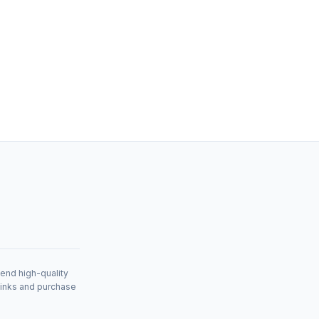
mend high-quality
links and purchase