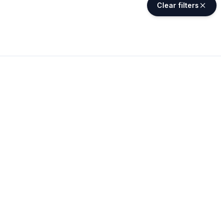
Clear filters