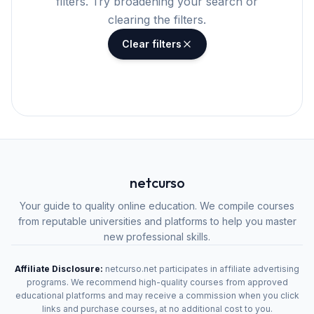
filters. Try broadening your search or
clearing the filters.
Clear filters
netcurso
Your guide to quality online education. We compile courses
from reputable universities and platforms to help you master
new professional skills.
Affiliate Disclosure:
netcurso.net participates in affiliate advertising
programs. We recommend high-quality courses from approved
educational platforms and may receive a commission when you click
links and purchase courses, at no additional cost to you.