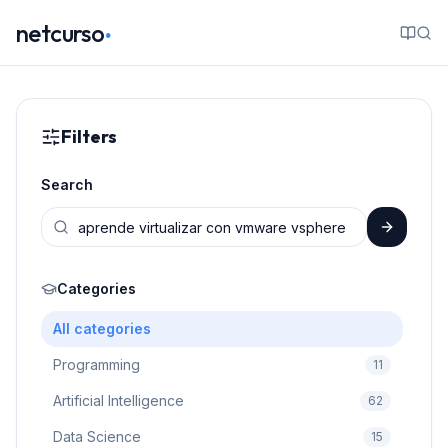
.
netcurso
Filters
Search
Categories
All categories
Programming
11
Artificial Intelligence
62
Data Science
15