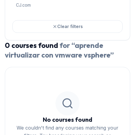
CJ.com
Clear filters
0
courses
found
for “
aprende
virtualizar con vmware vsphere
”
No courses found
We couldn't find any courses matching your