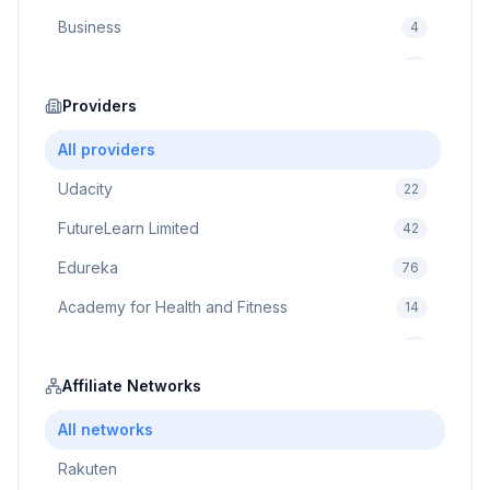
Business
4
Cybersecurity
2
Education
Providers
75
Cloud Computing
1
All providers
Udacity
22
FutureLearn Limited
42
Edureka
76
Academy for Health and Fitness
14
Pluralsight
5
Prodigy Game
Affiliate Networks
8
Brain Sensei
3
All networks
Rakuten