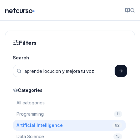
.
netcurso
Filters
Search
Categories
All categories
Programming
11
Artificial Intelligence
62
Data Science
15