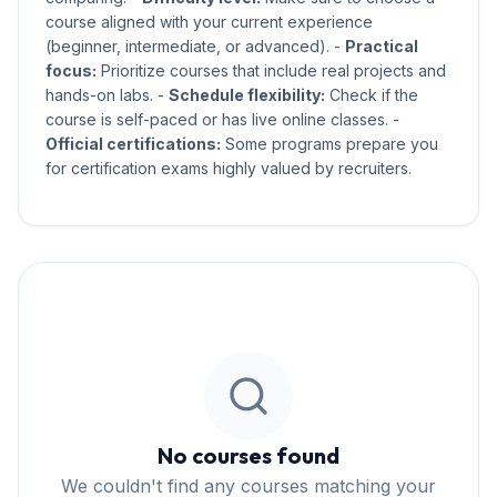
course aligned with your current experience
(beginner, intermediate, or advanced). -
Practical
focus:
Prioritize courses that include real projects and
hands-on labs. -
Schedule flexibility:
Check if the
course is self-paced or has live online classes. -
Official certifications:
Some programs prepare you
for certification exams highly valued by recruiters.
No courses found
We couldn't find any courses matching your