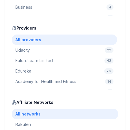
Business
4
Cybersecurity
2
Education
Providers
75
Cloud Computing
1
All providers
Udacity
22
FutureLearn Limited
42
Edureka
76
Academy for Health and Fitness
14
Pluralsight
5
Prodigy Game
Affiliate Networks
8
Brain Sensei
3
All networks
Rakuten