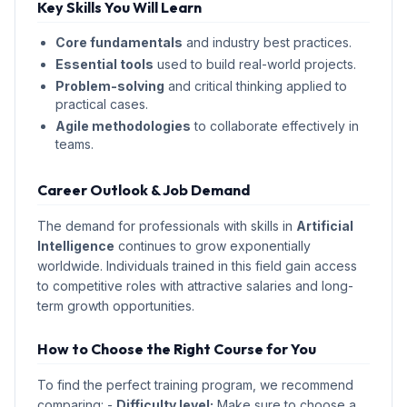
Key Skills You Will Learn
Core fundamentals
and industry best practices.
Essential tools
used to build real-world projects.
Problem-solving
and critical thinking applied to
practical cases.
Agile methodologies
to collaborate effectively in
teams.
Career Outlook & Job Demand
The demand for professionals with skills in
Artificial
Intelligence
continues to grow exponentially
worldwide. Individuals trained in this field gain access
to competitive roles with attractive salaries and long-
term growth opportunities.
How to Choose the Right Course for You
To find the perfect training program, we recommend
comparing: -
Difficulty level:
Make sure to choose a