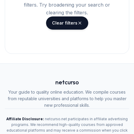
filters. Try broadening your search or
clearing the filters.
Clear filters
netcurso
Your guide to quality online education. We compile courses
from reputable universities and platforms to help you master
new professional skills.
Affiliate Disclosure:
netcurso.net participates in affiliate advertising
programs. We recommend high-quality courses from approved
educational platforms and may receive a commission when you click