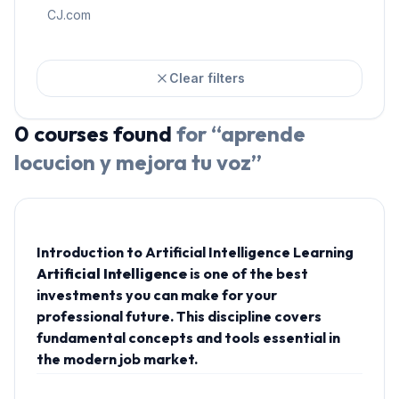
CJ.com
Clear filters
0
courses
found
for “
aprende
locucion y mejora tu voz
”
Introduction to Artificial Intelligence Learning
Artificial Intelligence
is one of the best
investments you can make for your
professional future. This discipline covers
fundamental concepts and tools essential in
the modern job market.