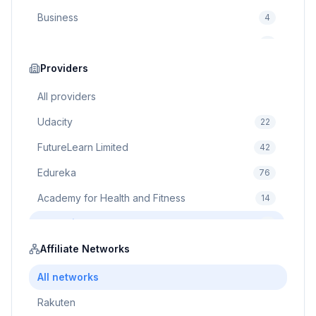
Business
4
Cybersecurity
2
Education
Providers
75
Cloud Computing
1
All providers
Udacity
22
FutureLearn Limited
42
Edureka
76
Academy for Health and Fitness
14
Pluralsight
5
Prodigy Game
Affiliate Networks
8
Brain Sensei
3
All networks
Rakuten