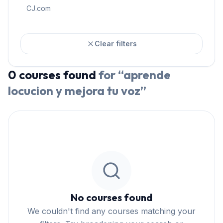
CJ.com
Clear filters
0
courses
found
for “
aprende
locucion y mejora tu voz
”
No courses found
We couldn't find any courses matching your