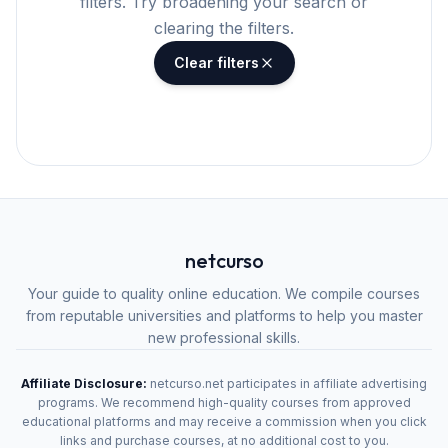
filters. Try broadening your search or
clearing the filters.
Clear filters
netcurso
Your guide to quality online education. We compile courses
from reputable universities and platforms to help you master
new professional skills.
Affiliate Disclosure:
netcurso.net participates in affiliate advertising
programs. We recommend high-quality courses from approved
educational platforms and may receive a commission when you click
links and purchase courses, at no additional cost to you.