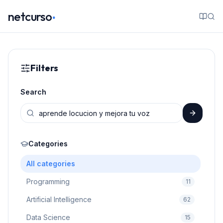
.
netcurso
Filters
Search
Categories
All categories
Programming
11
Artificial Intelligence
62
Data Science
15