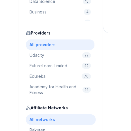
Data Science
15
Business
4
Cybersecurity
2
Education
Providers
75
Cloud Computing
1
All providers
Udacity
22
FutureLearn Limited
42
Edureka
76
Academy for Health and
14
Fitness
Pluralsight
5
Affiliate Networks
Prodigy Game
8
All networks
Brain Sensei
3
Rakuten