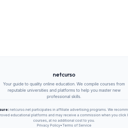
netcurso
Your guide to quality online education. We compile courses from
reputable universities and platforms to help you master new
professional skills.
osure:
netcurso.net participates in affiliate advertising programs. We recom
oved educational platforms and may receive a commission when you click 
courses, at no additional cost to you.
Privacy Policy
•
Terms of Service