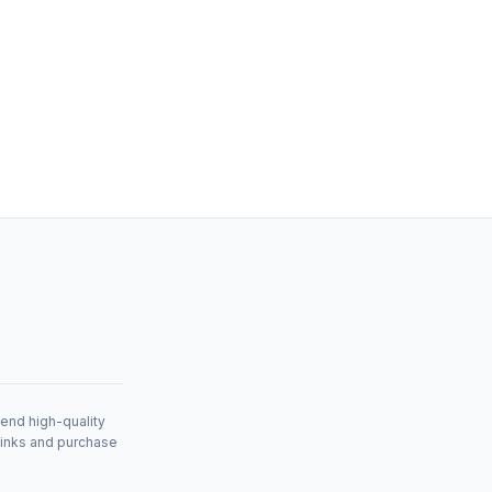
mend high-quality
links and purchase