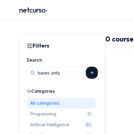
.
netcurso
0
course
Filters
Search
Categories
All categories
Programming
11
Artificial Intelligence
62