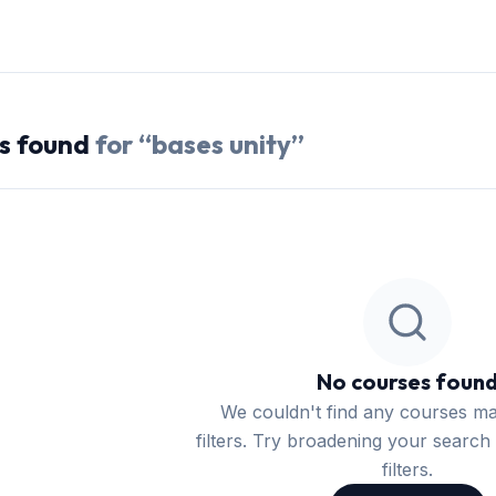
s
found
for “
bases unity
”
No courses foun
We couldn't find any courses m
filters. Try broadening your search 
filters.