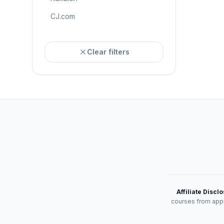
CJ.com
Clear filters
Affiliate Discl
courses from appr