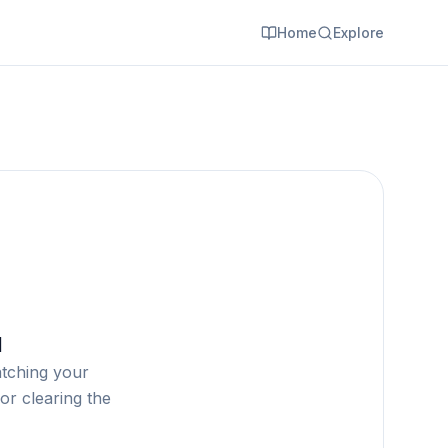
Home
Explore
d
atching your
or clearing the