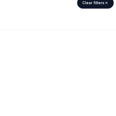
Clear filters