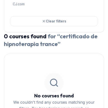
CJ.com
Clear filters
0
courses
found
for “
certificado de
hipnoterapia trance
”
No courses found
We couldn't find any courses matching your