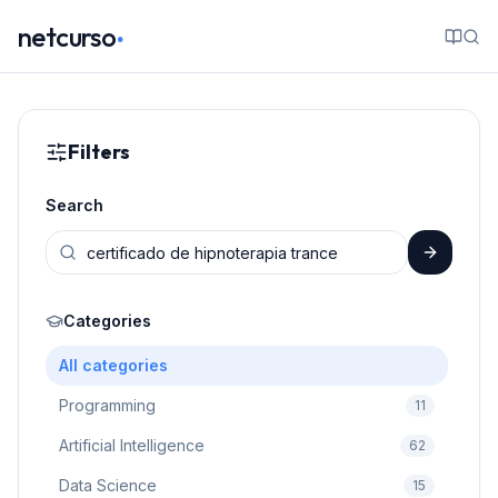
.
netcurso
Filters
Search
Categories
All categories
Programming
11
Artificial Intelligence
62
Data Science
15