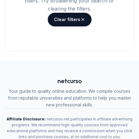
filters. Try broadening your search or
clearing the filters.
Clear filters
netcurso
Your guide to quality online education. We compile courses
from reputable universities and platforms to help you master
new professional skills.
Affiliate Disclosure:
netcurso.net participates in affiliate advertising
programs. We recommend high-quality courses from approved
educational platforms and may receive a commission when you click
links and purchase courses, at no additional cost to you.