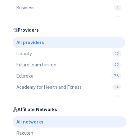
Business
4
Cybersecurity
2
Education
Providers
75
Cloud Computing
1
All providers
Udacity
22
FutureLearn Limited
42
Edureka
76
Academy for Health and Fitness
14
Pluralsight
5
Prodigy Game
Affiliate Networks
8
Brain Sensei
3
All networks
Rakuten