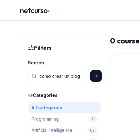
.
netcurso
0
course
Filters
Search
Categories
All categories
Programming
11
Artificial Intelligence
62