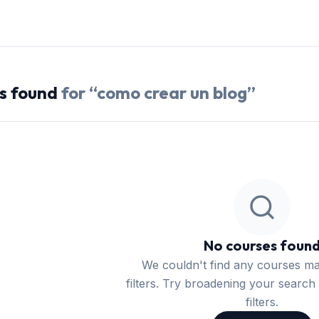
s
found
for “
como crear un blog
”
No courses foun
We couldn't find any courses m
filters. Try broadening your search 
filters.