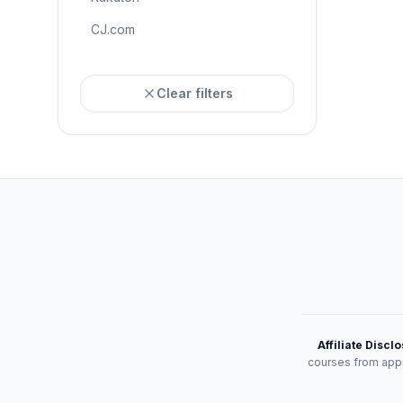
CJ.com
Clear filters
Affiliate Discl
courses from appr