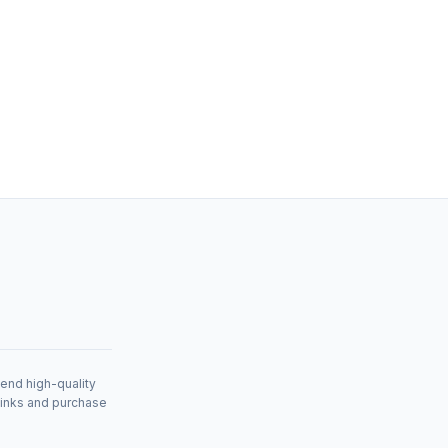
mend high-quality
links and purchase