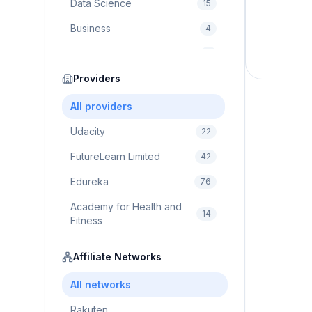
Data Science
15
Business
4
Cybersecurity
2
Education
Providers
75
Cloud Computing
1
All providers
Udacity
22
FutureLearn Limited
42
Edureka
76
Academy for Health and
14
Fitness
Pluralsight
5
Affiliate Networks
Prodigy Game
8
All networks
Brain Sensei
3
Rakuten