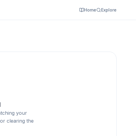
Home
Explore
d
atching your
or clearing the