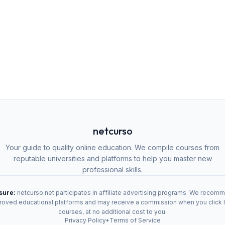
netcurso
Your guide to quality online education. We compile courses from
reputable universities and platforms to help you master new
professional skills.
osure:
netcurso.net participates in affiliate advertising programs. We recom
oved educational platforms and may receive a commission when you click 
courses, at no additional cost to you.
Privacy Policy
•
Terms of Service