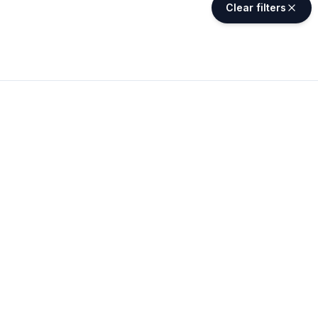
Clear filters