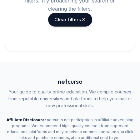
filters. Try broadening your search or
clearing the filters.
Clear filters
netcurso
Your guide to quality online education. We compile courses
from reputable universities and platforms to help you master
new professional skills.
Affiliate Disclosure:
netcurso.net participates in affiliate advertising
programs. We recommend high-quality courses from approved
educational platforms and may receive a commission when you click
links and purchase courses, at no additional cost to you.