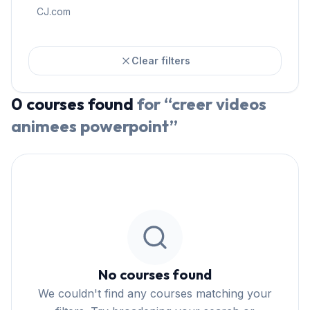
CJ.com
Clear filters
0
courses
found
for “
creer videos
animees powerpoint
”
No courses found
We couldn't find any courses matching your