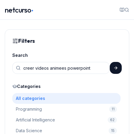
.
netcurso
Filters
Search
Categories
All categories
Programming
11
Artificial Intelligence
62
Data Science
15