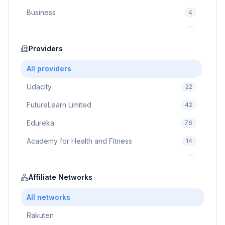
Business
4
Cybersecurity
2
Education
Providers
75
Cloud Computing
1
All providers
Udacity
22
FutureLearn Limited
42
Edureka
76
Academy for Health and Fitness
14
Pluralsight
5
Prodigy Game
Affiliate Networks
8
Brain Sensei
3
All networks
Rakuten