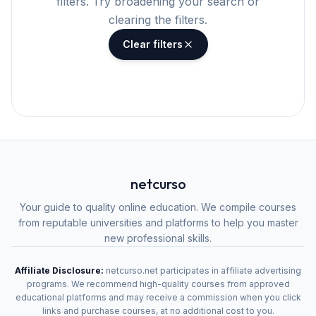
filters. Try broadening your search or
clearing the filters.
Clear filters
netcurso
Your guide to quality online education. We compile courses
from reputable universities and platforms to help you master
new professional skills.
Affiliate Disclosure:
netcurso.net participates in affiliate advertising
programs. We recommend high-quality courses from approved
educational platforms and may receive a commission when you click
links and purchase courses, at no additional cost to you.