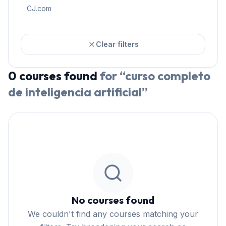
CJ.com
Clear filters
0
courses
found
for “
curso completo
de inteligencia artificial
”
No courses found
We couldn't find any courses matching your