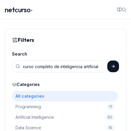
.
netcurso
Filters
Search
Categories
All categories
Programming
11
Artificial Intelligence
62
Data Science
15