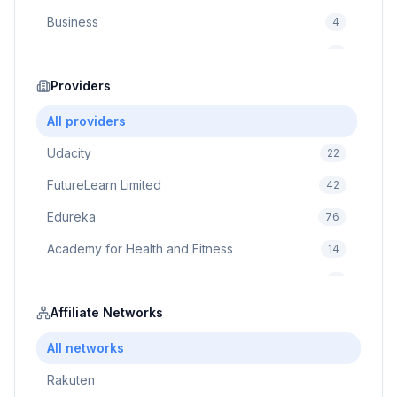
Business
4
Cybersecurity
2
Education
Providers
75
Cloud Computing
1
All providers
Udacity
22
FutureLearn Limited
42
Edureka
76
Academy for Health and Fitness
14
Pluralsight
5
Prodigy Game
Affiliate Networks
8
Brain Sensei
3
All networks
Rakuten