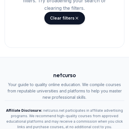
filters. Try broadening your search or
clearing the filters.
Clear filters
netcurso
Your guide to quality online education. We compile courses
from reputable universities and platforms to help you master
new professional skills.
Affiliate Disclosure:
netcurso.net participates in affiliate advertising
programs. We recommend high-quality courses from approved
educational platforms and may receive a commission when you click
links and purchase courses, at no additional cost to you.