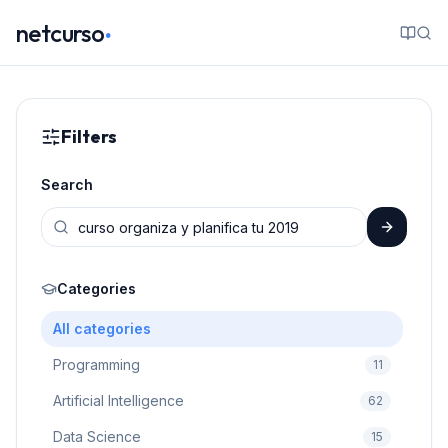
.
netcurso
Filters
Search
Categories
All categories
Programming
11
Artificial Intelligence
62
Data Science
15