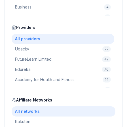
Business
4
Cybersecurity
2
Education
Providers
75
Cloud Computing
1
All providers
Udacity
22
FutureLearn Limited
42
Edureka
76
Academy for Health and Fitness
14
Pluralsight
5
Prodigy Game
Affiliate Networks
8
Brain Sensei
3
All networks
Rakuten