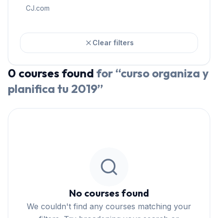
CJ.com
Clear filters
0
courses
found
for “
curso organiza y
planifica tu 2019
”
No courses found
We couldn't find any courses matching your