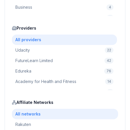
Business
4
Cybersecurity
2
Education
Providers
75
Cloud Computing
1
All providers
Udacity
22
FutureLearn Limited
42
Edureka
76
Academy for Health and Fitness
14
Pluralsight
5
Prodigy Game
Affiliate Networks
8
Brain Sensei
3
All networks
Rakuten