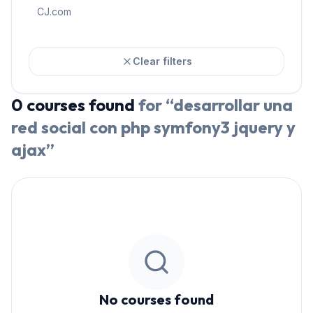
CJ.com
Clear filters
0
courses
found
for “
desarrollar una
red social con php symfony3 jquery y
ajax
”
No courses found