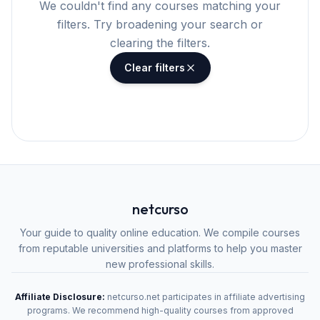
We couldn't find any courses matching your
filters. Try broadening your search or
clearing the filters.
Clear filters
netcurso
Your guide to quality online education. We compile courses
from reputable universities and platforms to help you master
new professional skills.
Affiliate Disclosure:
netcurso.net participates in affiliate advertising
programs. We recommend high-quality courses from approved