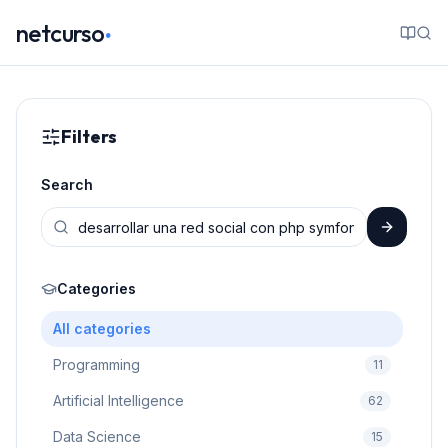
.
netcurso
Filters
Search
Categories
All categories
Programming
11
Artificial Intelligence
62
Data Science
15