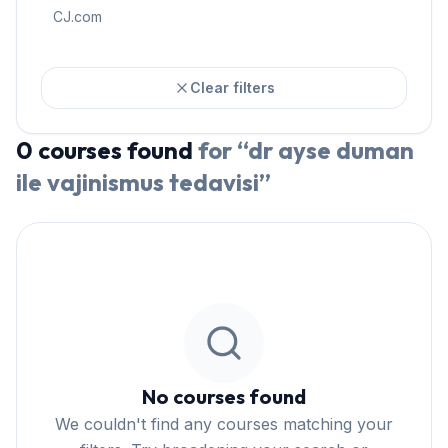
CJ.com
Clear filters
0
courses
found
for “
dr ayse duman
ile vajinismus tedavisi
”
No courses found
We couldn't find any courses matching your