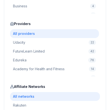
Business
4
Cybersecurity
2
Education
Providers
75
Cloud Computing
1
All providers
Udacity
22
FutureLearn Limited
42
Edureka
76
Academy for Health and Fitness
14
Pluralsight
5
Prodigy Game
Affiliate Networks
8
Brain Sensei
3
All networks
Rakuten