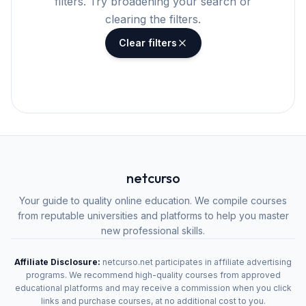
filters. Try broadening your search or
clearing the filters.
Clear filters
netcurso
Your guide to quality online education. We compile courses
from reputable universities and platforms to help you master
new professional skills.
Affiliate Disclosure:
netcurso.net participates in affiliate advertising
programs. We recommend high-quality courses from approved
educational platforms and may receive a commission when you click
links and purchase courses, at no additional cost to you.