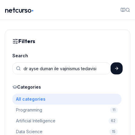
.
netcurso
Filters
Search
Categories
All categories
Programming
11
Artificial Intelligence
62
Data Science
15