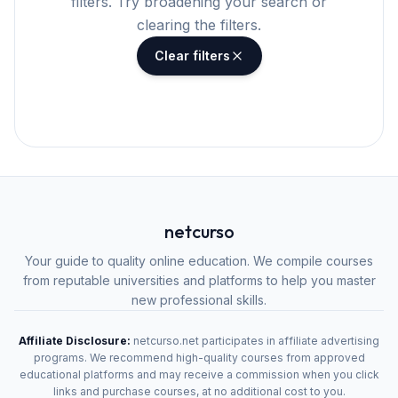
filters. Try broadening your search or
clearing the filters.
Clear filters
netcurso
Your guide to quality online education. We compile courses
from reputable universities and platforms to help you master
new professional skills.
Affiliate Disclosure:
netcurso.net participates in affiliate advertising
programs. We recommend high-quality courses from approved
educational platforms and may receive a commission when you click
links and purchase courses, at no additional cost to you.