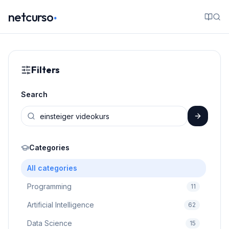
.
netcurso
Filters
Search
Categories
All categories
Programming
11
Artificial Intelligence
62
Data Science
15