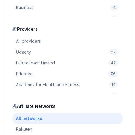
Business
4
Cybersecurity
2
Education
Providers
75
Cloud Computing
1
All providers
Udacity
22
FutureLearn Limited
42
Edureka
76
Academy for Health and Fitness
14
Pluralsight
5
Prodigy Game
Affiliate Networks
8
Brain Sensei
3
All networks
Rakuten