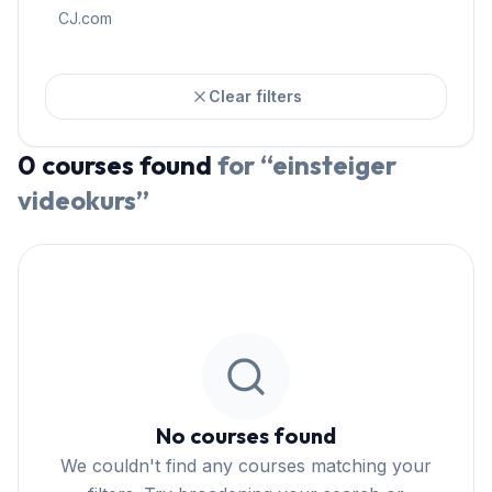
CJ.com
Clear filters
0
courses
found
for “
einsteiger
videokurs
”
No courses found
We couldn't find any courses matching your