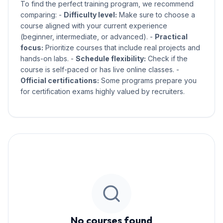
To find the perfect training program, we recommend
comparing: -
Difficulty level:
Make sure to choose a
course aligned with your current experience
(beginner, intermediate, or advanced). -
Practical
focus:
Prioritize courses that include real projects and
hands-on labs. -
Schedule flexibility:
Check if the
course is self-paced or has live online classes. -
Official certifications:
Some programs prepare you
for certification exams highly valued by recruiters.
No courses found