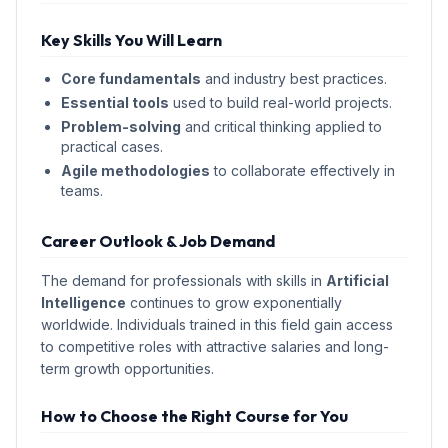
Key Skills You Will Learn
Core fundamentals
and industry best practices.
Essential tools
used to build real-world projects.
Problem-solving
and critical thinking applied to
practical cases.
Agile methodologies
to collaborate effectively in
teams.
Career Outlook & Job Demand
The demand for professionals with skills in
Artificial
Intelligence
continues to grow exponentially
worldwide. Individuals trained in this field gain access
to competitive roles with attractive salaries and long-
term growth opportunities.
How to Choose the Right Course for You