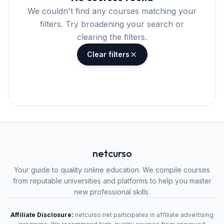
We couldn't find any courses matching your
filters. Try broadening your search or
clearing the filters.
Clear filters
netcurso
Your guide to quality online education. We compile courses
from reputable universities and platforms to help you master
new professional skills.
Affiliate Disclosure:
netcurso.net participates in affiliate advertising