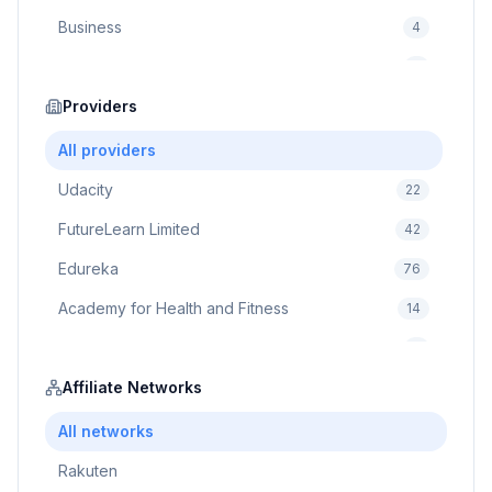
Business
4
Cybersecurity
2
Education
Providers
75
Cloud Computing
1
All providers
Udacity
22
FutureLearn Limited
42
Edureka
76
Academy for Health and Fitness
14
Pluralsight
5
Prodigy Game
Affiliate Networks
8
Brain Sensei
3
All networks
Rakuten