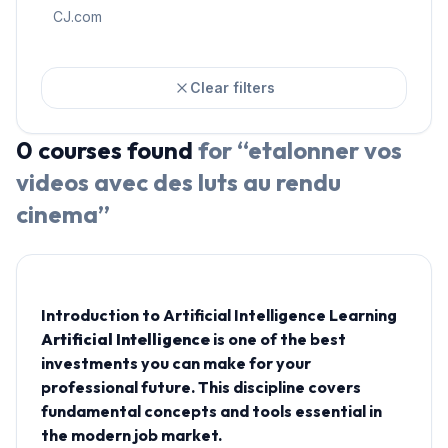
CJ.com
Clear filters
0
courses
found
for “
etalonner vos
videos avec des luts au rendu
cinema
”
Introduction to Artificial Intelligence Learning
Artificial Intelligence
is one of the best
investments you can make for your
professional future. This discipline covers
fundamental concepts and tools essential in
the modern job market.