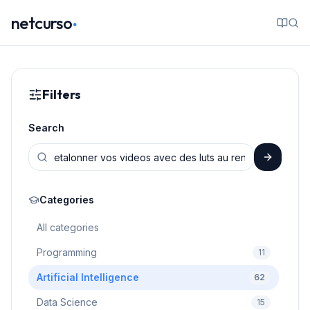
.
netcurso
Filters
Search
Categories
All categories
Programming
11
Artificial Intelligence
62
Data Science
15