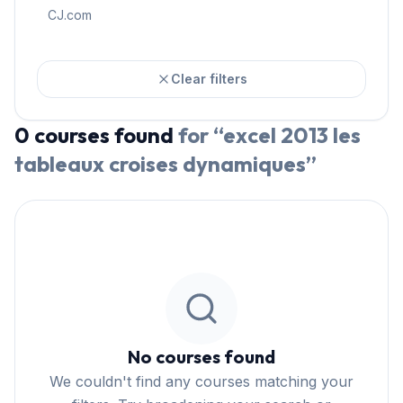
CJ.com
Clear filters
0
courses
found
for “
excel 2013 les
tableaux croises dynamiques
”
No courses found
We couldn't find any courses matching your