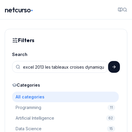
.
netcurso
Filters
Search
Categories
All categories
Programming
11
Artificial Intelligence
62
Data Science
15