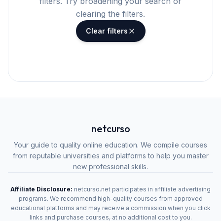
filters. Try broadening your search or
clearing the filters.
Clear filters
netcurso
Your guide to quality online education. We compile courses
from reputable universities and platforms to help you master
new professional skills.
Affiliate Disclosure:
netcurso.net participates in affiliate advertising
programs. We recommend high-quality courses from approved
educational platforms and may receive a commission when you click
links and purchase courses, at no additional cost to you.