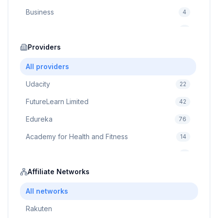
Business
4
Cybersecurity
2
Education
Providers
75
Cloud Computing
1
All providers
Udacity
22
FutureLearn Limited
42
Edureka
76
Academy for Health and Fitness
14
Pluralsight
5
Prodigy Game
Affiliate Networks
8
Brain Sensei
3
All networks
Rakuten