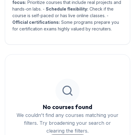
focus:
Prioritize courses that include real projects and
hands-on labs. -
Schedule flexibility:
Check if the
course is self-paced or has live online classes. -
Official certifications:
Some programs prepare you
for certification exams highly valued by recruiters.
No courses found
We couldn't find any courses matching your
filters. Try broadening your search or
clearing the filters.