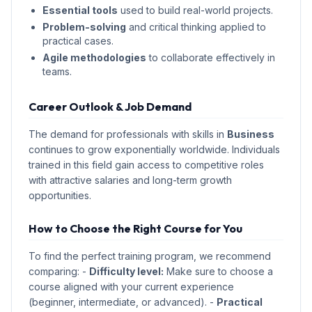
Essential tools
used to build real-world projects.
Problem-solving
and critical thinking applied to
practical cases.
Agile methodologies
to collaborate effectively in
teams.
Career Outlook & Job Demand
The demand for professionals with skills in
Business
continues to grow exponentially worldwide. Individuals
trained in this field gain access to competitive roles
with attractive salaries and long-term growth
opportunities.
How to Choose the Right Course for You
To find the perfect training program, we recommend
comparing: -
Difficulty level:
Make sure to choose a
course aligned with your current experience
(beginner, intermediate, or advanced). -
Practical