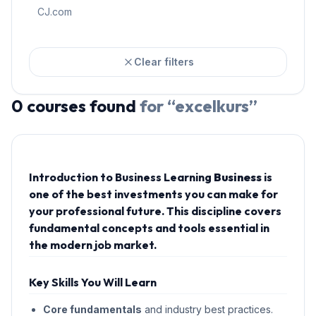
CJ.com
Clear filters
0
courses
found
for “
excelkurs
”
Introduction to Business Learning
Business
is
one of the best investments you can make for
your professional future. This discipline covers
fundamental concepts and tools essential in
the modern job market.
Key Skills You Will Learn
Core fundamentals
and industry best practices.