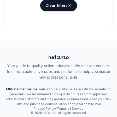
Clear filters
netcurso
Your guide to quality online education. We compile courses
from reputable universities and platforms to help you master
new professional skills.
Affiliate Disclosure:
netcurso.net participates in affiliate advertising
programs. We recommend high-quality courses from approved
educational platforms and may receive a commission when you click
links and purchase courses, at no additional cost to you.
Privacy Policy
•
Terms of Service
©
2026
netcurso. All rights reserved.