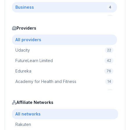
Business
4
Cybersecurity
2
Education
Providers
75
Cloud Computing
1
All providers
Udacity
22
FutureLearn Limited
42
Edureka
76
Academy for Health and Fitness
14
Pluralsight
5
Prodigy Game
Affiliate Networks
8
Brain Sensei
3
All networks
Rakuten