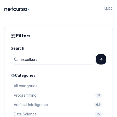
.
netcurso
Filters
Search
Categories
All categories
Programming
11
Artificial Intelligence
62
Data Science
15