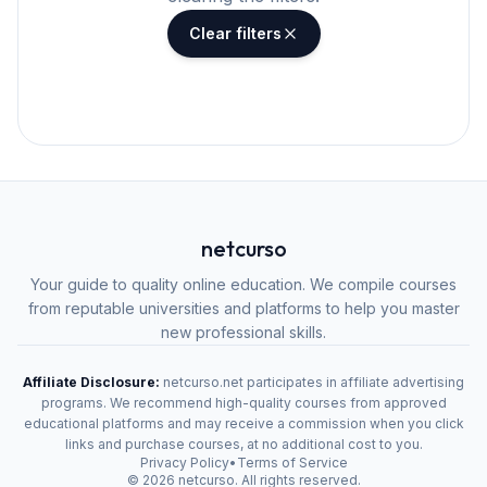
Clear filters
netcurso
Your guide to quality online education. We compile courses
from reputable universities and platforms to help you master
new professional skills.
Affiliate Disclosure:
netcurso.net participates in affiliate advertising
programs. We recommend high-quality courses from approved
educational platforms and may receive a commission when you click
links and purchase courses, at no additional cost to you.
Privacy Policy
•
Terms of Service
©
2026
netcurso. All rights reserved.