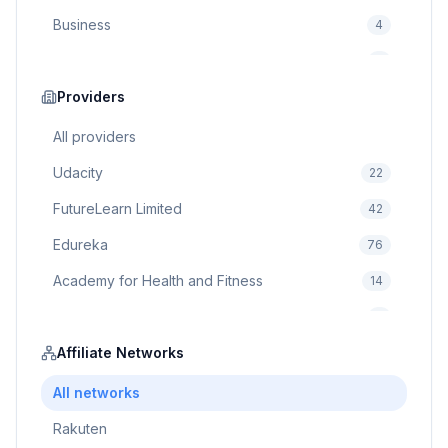
Business
4
Cybersecurity
2
Education
Providers
75
Cloud Computing
1
All providers
Udacity
22
FutureLearn Limited
42
Edureka
76
Academy for Health and Fitness
14
Pluralsight
5
Prodigy Game
Affiliate Networks
8
Brain Sensei
3
All networks
Rakuten