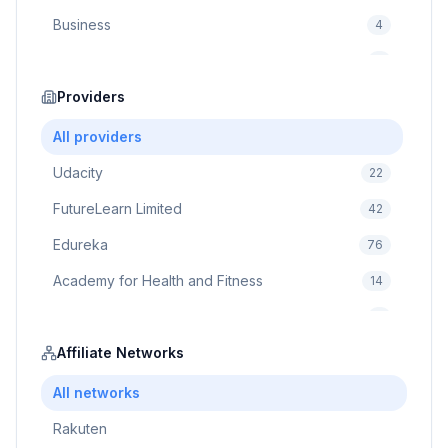
Business
4
Cybersecurity
2
Education
Providers
75
Cloud Computing
1
All providers
Udacity
22
FutureLearn Limited
42
Edureka
76
Academy for Health and Fitness
14
Pluralsight
5
Prodigy Game
Affiliate Networks
8
Brain Sensei
3
All networks
Rakuten