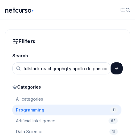
.
netcurso
Filters
Search
Categories
All categories
Programming
11
Artificial Intelligence
62
Data Science
15