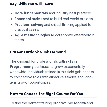
Key Skills You Will Learn
Core fundamentals
and industry best practices.
Essential tools
used to build real-world projects.
Problem-solving
and critical thinking applied to
practical cases.
Agile methodologies
to collaborate effectively in
teams.
Career Outlook & Job Demand
The demand for professionals with skills in
Programming
continues to grow exponentially
worldwide. Individuals trained in this field gain access
to competitive roles with attractive salaries and long-
term growth opportunities.
How to Choose the Right Course for You
To find the perfect training program, we recommend