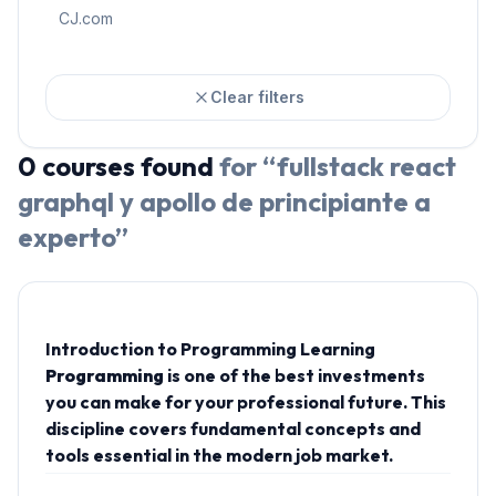
CJ.com
Clear filters
0
courses
found
for “
fullstack react
graphql y apollo de principiante a
experto
”
Introduction to Programming Learning
Programming
is one of the best investments
you can make for your professional future. This
discipline covers fundamental concepts and
tools essential in the modern job market.