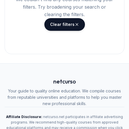
filters. Try broadening your search or
clearing the filters.
Clear filters
netcurso
Your guide to quality online education. We compile courses
from reputable universities and platforms to help you master
new professional skills.
Affiliate Disclosure:
netcurso.net participates in affiliate advertising
programs. We recommend high-quality courses from approved
educational platforms and may receive a commission when you click