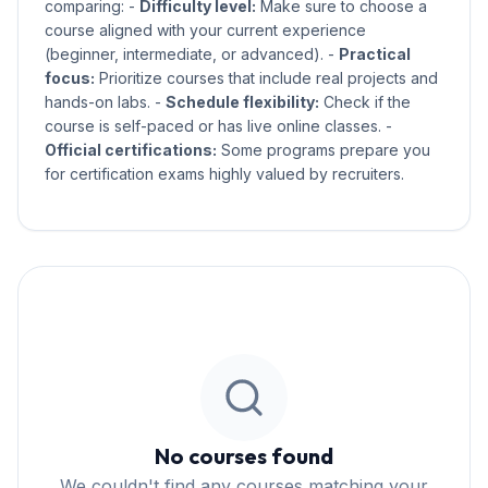
comparing: -
Difficulty level:
Make sure to choose a
course aligned with your current experience
(beginner, intermediate, or advanced). -
Practical
focus:
Prioritize courses that include real projects and
hands-on labs. -
Schedule flexibility:
Check if the
course is self-paced or has live online classes. -
Official certifications:
Some programs prepare you
for certification exams highly valued by recruiters.
No courses found
We couldn't find any courses matching your