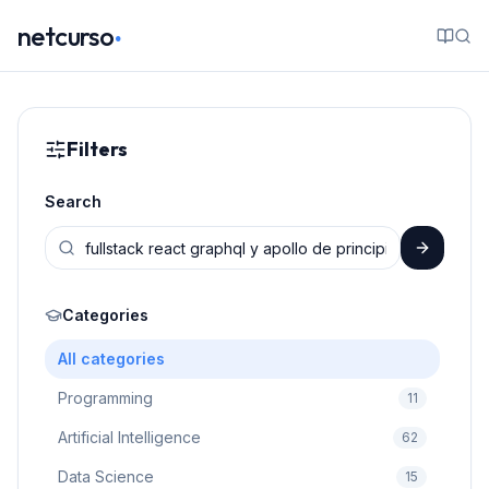
.
netcurso
Filters
Search
Categories
All categories
Programming
11
Artificial Intelligence
62
Data Science
15