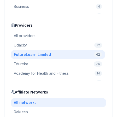
Business
4
Cybersecurity
2
Education
Providers
75
Cloud Computing
1
All providers
Udacity
22
FutureLearn Limited
42
Edureka
76
Academy for Health and Fitness
14
Pluralsight
5
Prodigy Game
Affiliate Networks
8
Brain Sensei
3
All networks
Rakuten