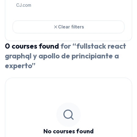
CJ.com
Clear filters
0
courses
found
for “
fullstack react
graphql y apollo de principiante a
experto
”
No courses found