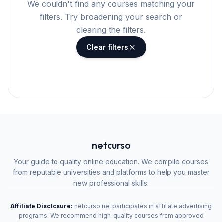
We couldn't find any courses matching your
filters. Try broadening your search or
clearing the filters.
Clear filters
netcurso
Your guide to quality online education. We compile courses
from reputable universities and platforms to help you master
new professional skills.
Affiliate Disclosure:
netcurso.net participates in affiliate advertising
programs. We recommend high-quality courses from approved