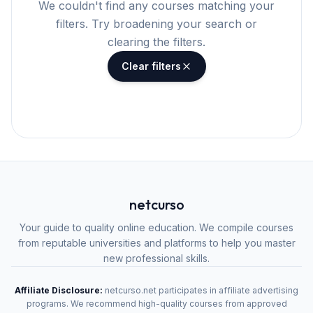
We couldn't find any courses matching your
filters. Try broadening your search or
clearing the filters.
Clear filters
netcurso
Your guide to quality online education. We compile courses
from reputable universities and platforms to help you master
new professional skills.
Affiliate Disclosure:
netcurso.net participates in affiliate advertising
programs. We recommend high-quality courses from approved