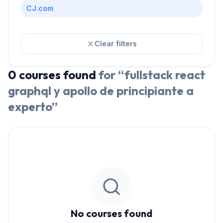
CJ.com
Clear filters
0
courses
found
for “
fullstack react
graphql y apollo de principiante a
experto
”
No courses found