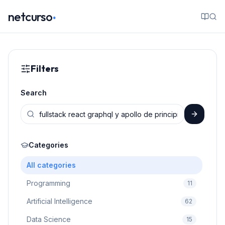
.
netcurso
Filters
Search
Categories
All categories
Programming
11
Artificial Intelligence
62
Data Science
15