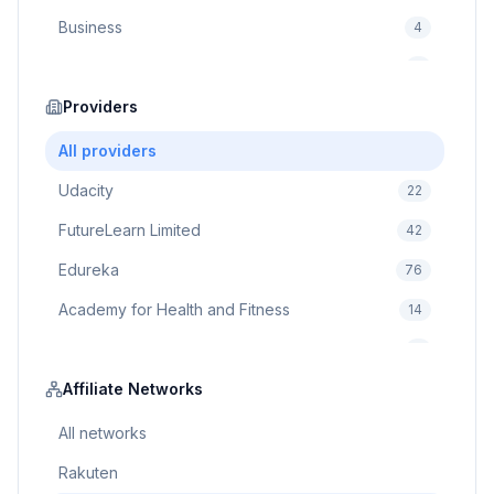
Business
4
Cybersecurity
2
Education
Providers
75
Cloud Computing
1
All providers
Udacity
22
FutureLearn Limited
42
Edureka
76
Academy for Health and Fitness
14
Pluralsight
5
Prodigy Game
Affiliate Networks
8
Brain Sensei
3
All networks
Rakuten