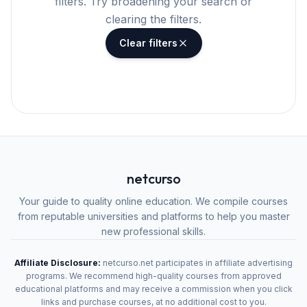
filters. Try broadening your search or
clearing the filters.
Clear filters
netcurso
Your guide to quality online education. We compile courses
from reputable universities and platforms to help you master
new professional skills.
Affiliate Disclosure:
netcurso.net participates in affiliate advertising
programs. We recommend high-quality courses from approved
educational platforms and may receive a commission when you click
links and purchase courses, at no additional cost to you.