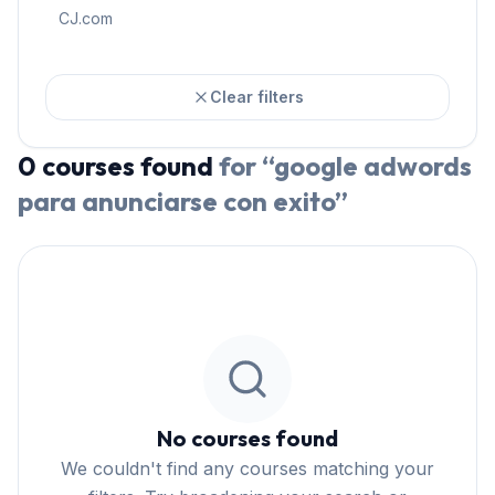
CJ.com
Clear filters
0
courses
found
for “
google adwords
para anunciarse con exito
”
No courses found
We couldn't find any courses matching your