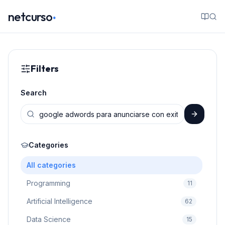
.
netcurso
Filters
Search
Categories
All categories
Programming
11
Artificial Intelligence
62
Data Science
15