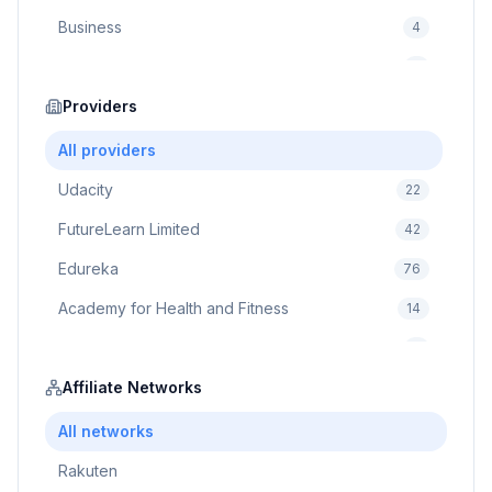
Business
4
Cybersecurity
2
Education
Providers
75
Cloud Computing
1
All providers
Udacity
22
FutureLearn Limited
42
Edureka
76
Academy for Health and Fitness
14
Pluralsight
5
Prodigy Game
Affiliate Networks
8
Brain Sensei
3
All networks
Rakuten