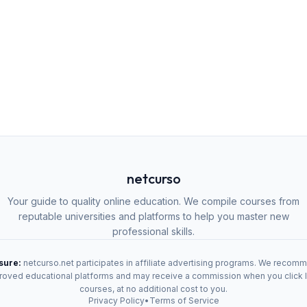
netcurso
Your guide to quality online education. We compile courses from
reputable universities and platforms to help you master new
professional skills.
osure:
netcurso.net participates in affiliate advertising programs. We recom
oved educational platforms and may receive a commission when you click 
courses, at no additional cost to you.
Privacy Policy
•
Terms of Service