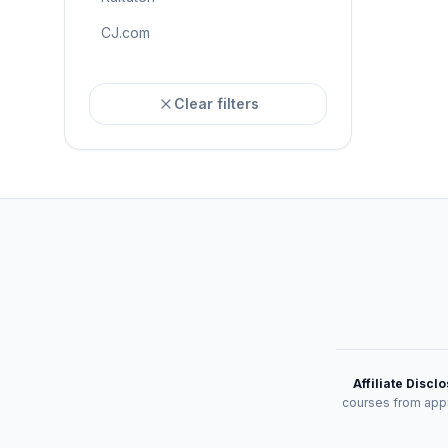
CJ.com
Clear filters
Affiliate Discl
courses from appr