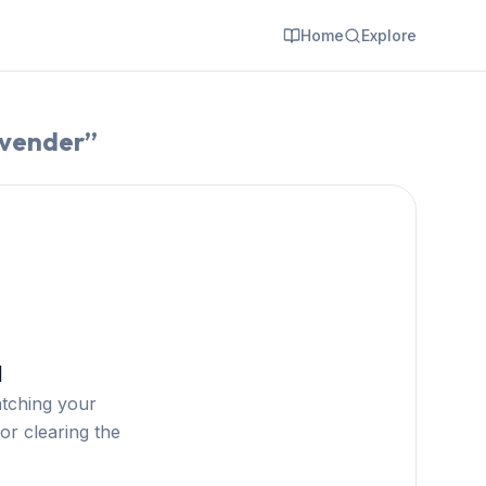
Home
Explore
 vender
”
d
atching your
or clearing the