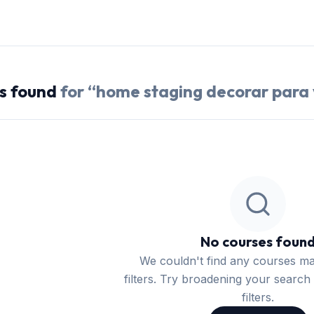
s
found
for “
home staging decorar para
No courses foun
We couldn't find any courses m
filters. Try broadening your search 
filters.