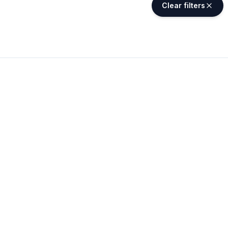
Clear filters