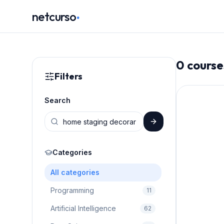
.
netcurso
0
course
Filters
Search
Categories
All categories
Programming
11
Artificial Intelligence
62