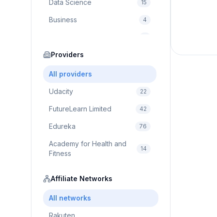
Data Science
15
Business
4
Cybersecurity
2
Education
Providers
75
Cloud Computing
1
All providers
Udacity
22
FutureLearn Limited
42
Edureka
76
Academy for Health and
14
Fitness
Pluralsight
5
Affiliate Networks
Prodigy Game
8
All networks
Brain Sensei
3
Rakuten