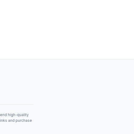
mend high-quality
links and purchase