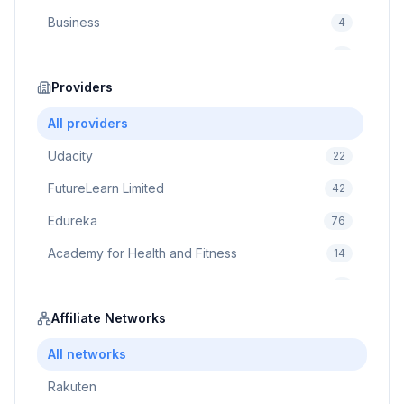
Business
4
Cybersecurity
2
Education
Providers
75
Cloud Computing
1
All providers
Udacity
22
FutureLearn Limited
42
Edureka
76
Academy for Health and Fitness
14
Pluralsight
5
Prodigy Game
Affiliate Networks
8
Brain Sensei
3
All networks
Rakuten