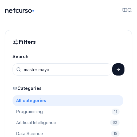
.
netcurso
Filters
Search
Categories
All categories
Programming
11
Artificial Intelligence
62
Data Science
15