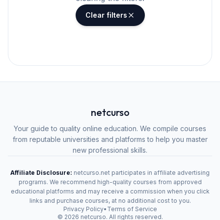
Clear filters
netcurso
Your guide to quality online education. We compile courses
from reputable universities and platforms to help you master
new professional skills.
Affiliate Disclosure:
netcurso.net participates in affiliate advertising
programs. We recommend high-quality courses from approved
educational platforms and may receive a commission when you click
links and purchase courses, at no additional cost to you.
Privacy Policy
•
Terms of Service
©
2026
netcurso. All rights reserved.