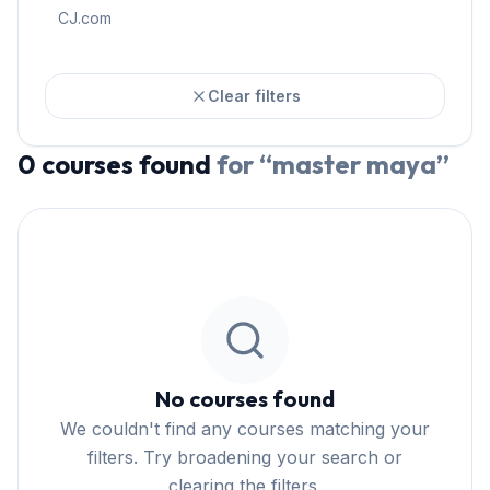
CJ.com
Clear filters
0
courses
found
for “
master maya
”
No courses found
We couldn't find any courses matching your
filters. Try broadening your search or
clearing the filters.