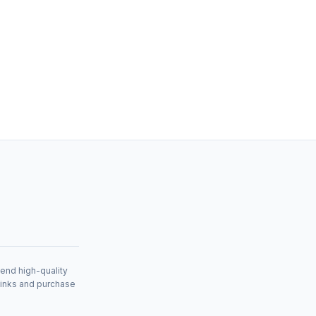
mend high-quality
links and purchase