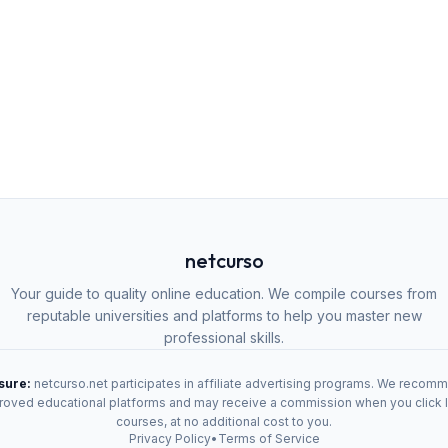
netcurso
Your guide to quality online education. We compile courses from
reputable universities and platforms to help you master new
professional skills.
osure:
netcurso.net participates in affiliate advertising programs. We recom
oved educational platforms and may receive a commission when you click 
courses, at no additional cost to you.
Privacy Policy
•
Terms of Service