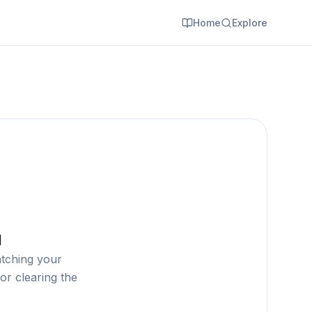
Home
Explore
d
atching your
or clearing the