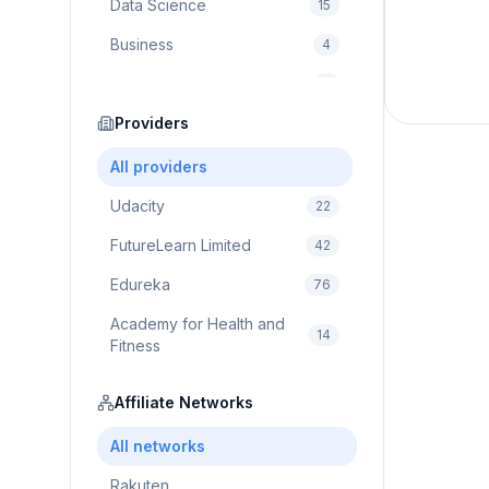
Data Science
15
Business
4
Cybersecurity
2
Education
Providers
75
Cloud Computing
1
All providers
Udacity
22
FutureLearn Limited
42
Edureka
76
Academy for Health and
14
Fitness
Pluralsight
5
Affiliate Networks
Prodigy Game
8
All networks
Brain Sensei
3
Rakuten