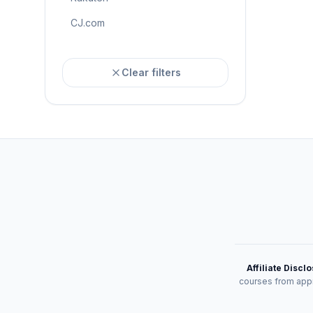
CJ.com
Clear filters
Affiliate Discl
courses from appr