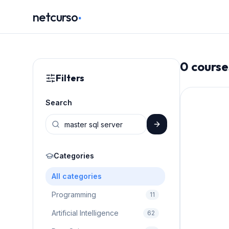
.
netcurso
0
course
Filters
Search
Categories
All categories
Programming
11
Artificial Intelligence
62