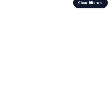
Clear filters