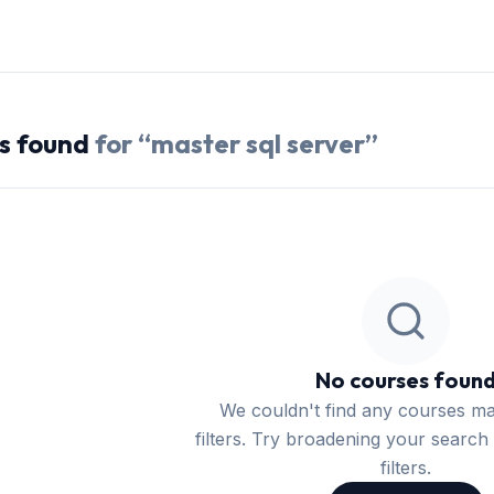
s
found
for “
master sql server
”
No courses foun
We couldn't find any courses m
filters. Try broadening your search 
filters.