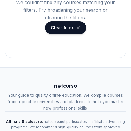
We couldn't find any courses matching your
filters. Try broadening your search or
clearing the filters.
Clear filters
netcurso
Your guide to quality online education. We compile courses
from reputable universities and platforms to help you master
new professional skills.
Affiliate Disclosure:
netcurso.net participates in affiliate advertising
programs. We recommend high-quality courses from approved