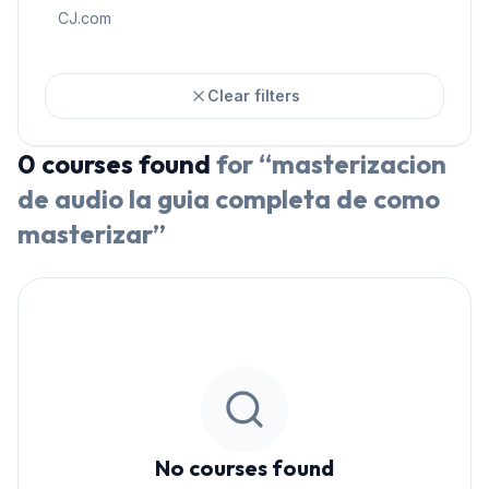
CJ.com
Clear filters
0
courses
found
for “
masterizacion
de audio la guia completa de como
masterizar
”
No courses found