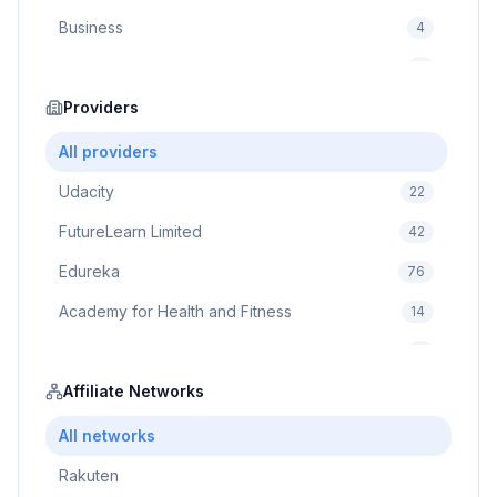
Business
4
Cybersecurity
2
Education
Providers
75
Cloud Computing
1
All providers
Udacity
22
FutureLearn Limited
42
Edureka
76
Academy for Health and Fitness
14
Pluralsight
5
Prodigy Game
Affiliate Networks
8
Brain Sensei
3
All networks
Rakuten