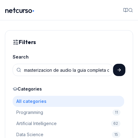
.
netcurso
Filters
Search
Categories
All categories
Programming
11
Artificial Intelligence
62
Data Science
15