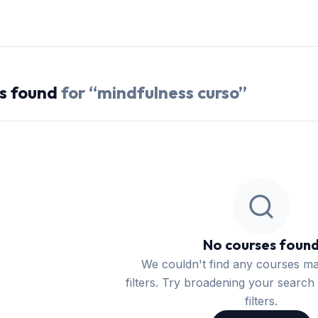
s
found
for “
mindfulness curso
”
No courses foun
We couldn't find any courses m
filters. Try broadening your search 
filters.