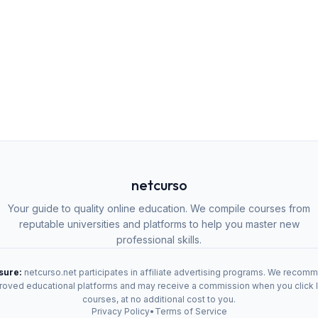
netcurso
Your guide to quality online education. We compile courses from
reputable universities and platforms to help you master new
professional skills.
osure:
netcurso.net participates in affiliate advertising programs. We recom
oved educational platforms and may receive a commission when you click 
courses, at no additional cost to you.
Privacy Policy
•
Terms of Service