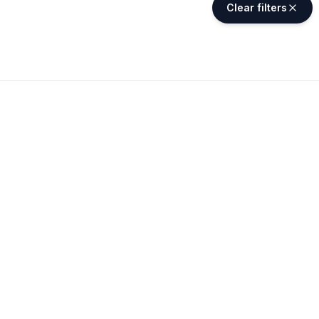
Clear filters