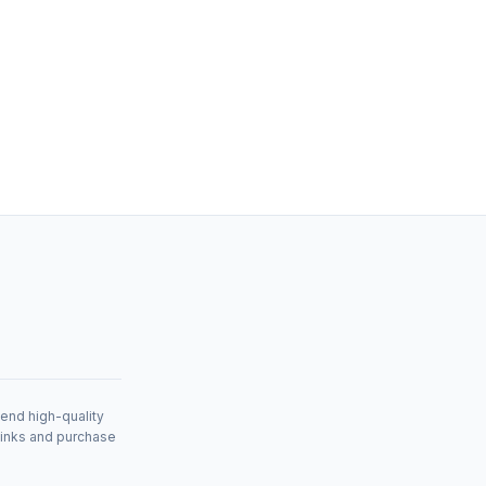
mend high-quality
links and purchase