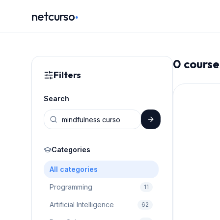
.
netcurso
0
course
Filters
Search
Categories
All categories
Programming
11
Artificial Intelligence
62