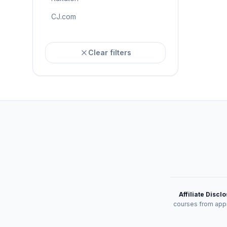
CJ.com
Clear filters
Affiliate Discl
courses from appr