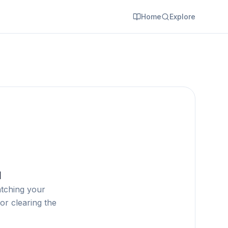
Home
Explore
d
atching your
or clearing the