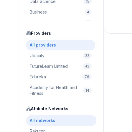
Data Science
15
Business
4
Cybersecurity
2
Education
Providers
75
Cloud Computing
1
All providers
Udacity
22
FutureLearn Limited
42
Edureka
76
Academy for Health and
14
Fitness
Pluralsight
5
Affiliate Networks
Prodigy Game
8
All networks
Brain Sensei
3
Rakuten