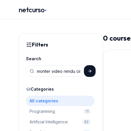
.
netcurso
0
course
Filters
Search
Categories
All categories
Programming
11
Artificial Intelligence
62