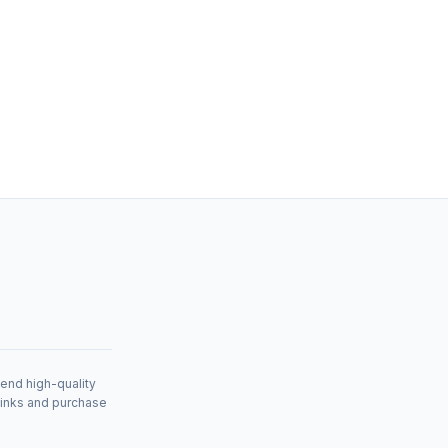
mend high-quality
links and purchase