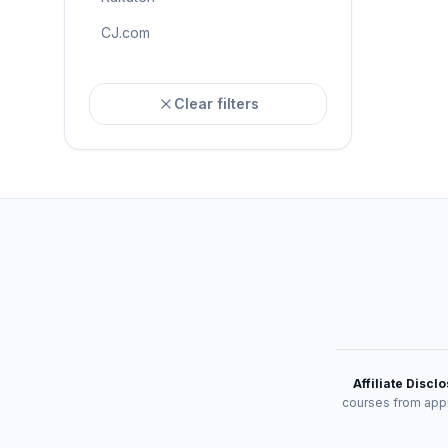
CJ.com
Clear filters
Affiliate Discl
courses from appr