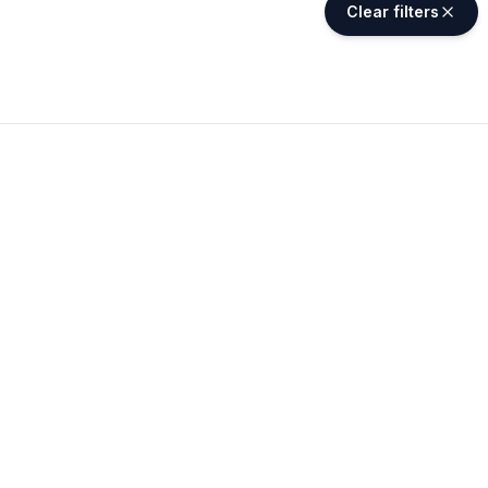
Clear filters