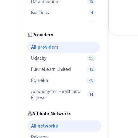
Data Science
15
Business
4
Cybersecurity
2
Education
Providers
75
Cloud Computing
1
All providers
Udacity
22
FutureLearn Limited
42
Edureka
76
Academy for Health and
14
Fitness
Pluralsight
5
Affiliate Networks
Prodigy Game
8
All networks
Brain Sensei
3
Rakuten