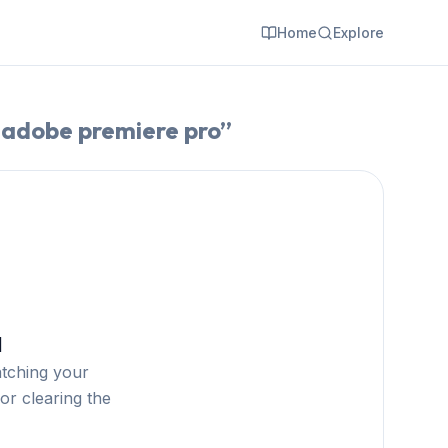
Home
Explore
 adobe premiere pro
”
d
atching your
or clearing the