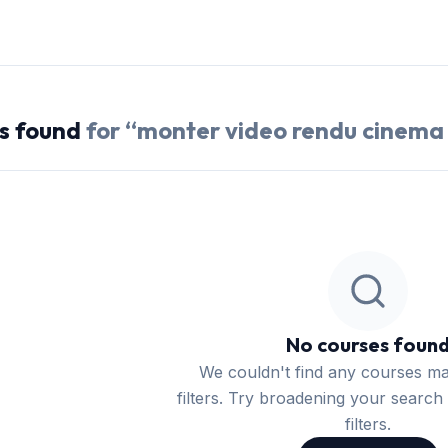
s
found
for “
monter video rendu cinema
No courses foun
We couldn't find any courses m
filters. Try broadening your search 
filters.