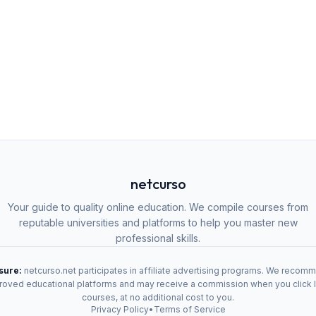
netcurso
Your guide to quality online education. We compile courses from
reputable universities and platforms to help you master new
professional skills.
osure:
netcurso.net participates in affiliate advertising programs. We recom
oved educational platforms and may receive a commission when you click 
courses, at no additional cost to you.
Privacy Policy
•
Terms of Service