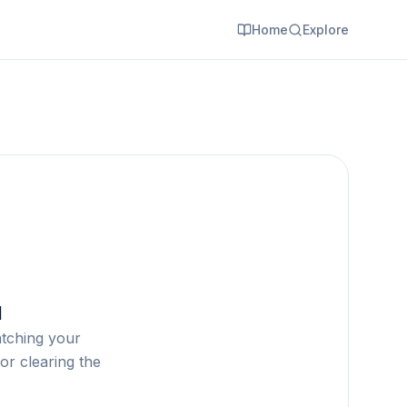
Home
Explore
d
atching your
or clearing the