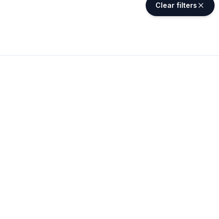
Clear filters