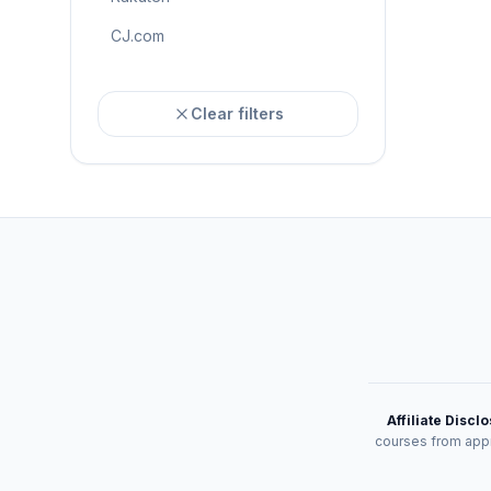
CJ.com
Clear filters
Affiliate Discl
courses from appr