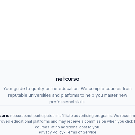
netcurso
Your guide to quality online education. We compile courses from
reputable universities and platforms to help you master new
professional skills.
osure:
netcurso.net participates in affiliate advertising programs. We recom
oved educational platforms and may receive a commission when you click 
courses, at no additional cost to you.
Privacy Policy
•
Terms of Service