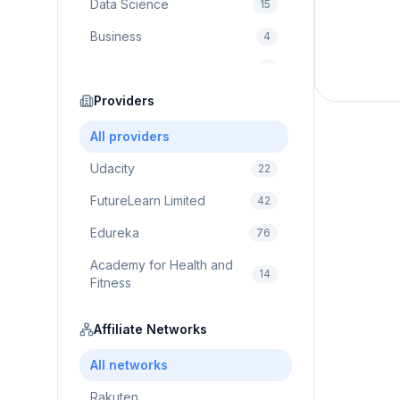
Data Science
15
Business
4
Cybersecurity
2
Education
Providers
75
Cloud Computing
1
All providers
Udacity
22
FutureLearn Limited
42
Edureka
76
Academy for Health and
14
Fitness
Pluralsight
5
Affiliate Networks
Prodigy Game
8
All networks
Brain Sensei
3
Rakuten