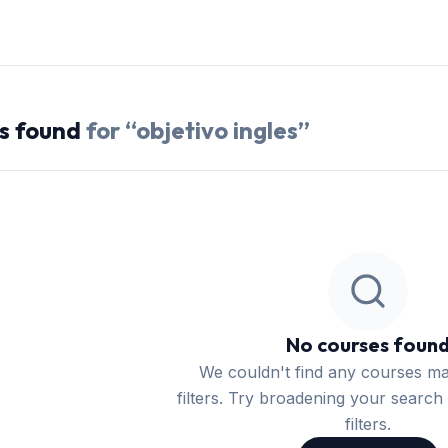
s
found
for “
objetivo ingles
”
No courses foun
We couldn't find any courses m
filters. Try broadening your search 
filters.