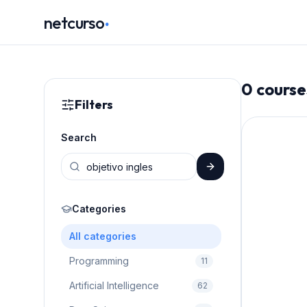
.
netcurso
0
course
Filters
Search
Categories
All categories
Programming
11
Artificial Intelligence
62