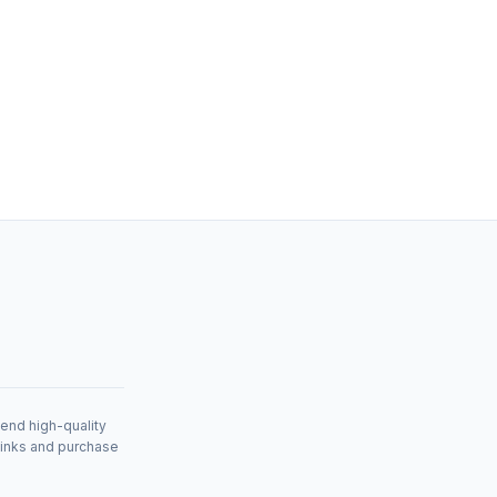
mend high-quality
links and purchase