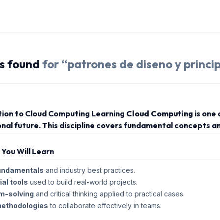
s
found
for “
patrones de diseno y princip
tion to Cloud Computing Learning
Cloud Computing
is one
nal future. This discipline covers fundamental concepts an
s You Will Learn
undamentals
and industry best practices.
al tools
used to build real-world projects.
m-solving
and critical thinking applied to practical cases.
methodologies
to collaborate effectively in teams.