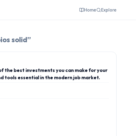
Home
Explore
ios solid
”
 of the best investments you can make for your
d tools essential in the modern job market.