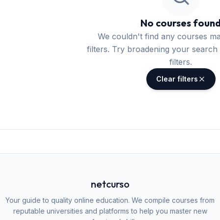
No courses foun
We couldn't find any courses m
filters. Try broadening your search 
filters.
Clear filters
netcurso
Your guide to quality online education. We compile courses from
reputable universities and platforms to help you master new