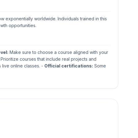
w exponentially worldwide. Individuals trained in this
owth opportunities.
evel:
Make sure to choose a course aligned with your
Prioritize courses that include real projects and
 live online classes. -
Official certifications:
Some