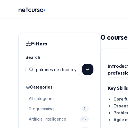
.
netcurso
0
course
Filters
Search
Introduc
professio
Categories
Key Skill
All categories
Core f
Essenti
Programming
11
Proble
Artificial Intelligence
62
Agile 