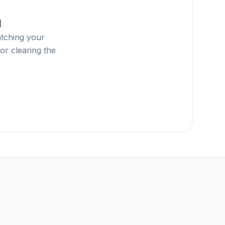
d
atching your
or clearing the