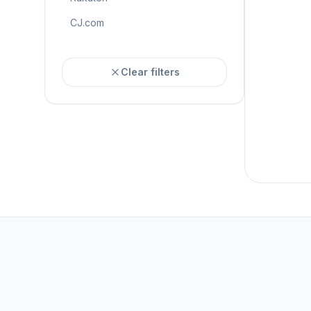
CJ.com
Clear filters