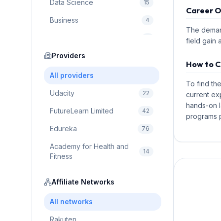
Data Science
15
Career O
Business
4
The demand
Cybersecurity
2
field gain 
Education
Providers
75
How to C
Cloud Computing
1
All providers
To find th
Udacity
22
current ex
hands-on l
FutureLearn Limited
42
programs p
Edureka
76
Academy for Health and
14
Fitness
Pluralsight
5
Affiliate Networks
Prodigy Game
8
All networks
Brain Sensei
3
Rakuten