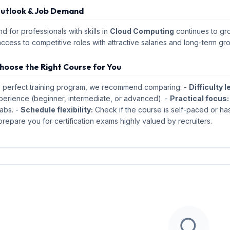
utlook & Job Demand
 for professionals with skills in
Cloud Computing
continues to gro
access to competitive roles with attractive salaries and long-term gr
hoose the Right Course for You
e perfect training program, we recommend comparing: -
Difficulty l
perience (beginner, intermediate, or advanced). -
Practical focus:
abs. -
Schedule flexibility:
Check if the course is self-paced or has
repare you for certification exams highly valued by recruiters.