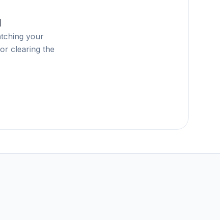
d
atching your
or clearing the