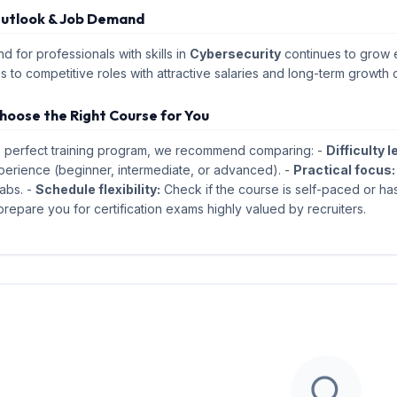
utlook & Job Demand
 for professionals with skills in
Cybersecurity
continues to grow ex
s to competitive roles with attractive salaries and long-term growth 
hoose the Right Course for You
e perfect training program, we recommend comparing: -
Difficulty l
perience (beginner, intermediate, or advanced). -
Practical focus:
abs. -
Schedule flexibility:
Check if the course is self-paced or has
repare you for certification exams highly valued by recruiters.