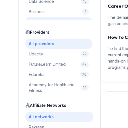
Data Science
15
Career O
Business
4
The demand
Cybersecurity
2
gain acces
Education
Providers
75
How to C
Cloud Computing
1
All providers
To find th
Udacity
22
current ex
hands-on l
FutureLearn Limited
42
programs p
Edureka
76
Academy for Health and
14
Fitness
Pluralsight
5
Affiliate Networks
Prodigy Game
8
All networks
Brain Sensei
3
Rakuten