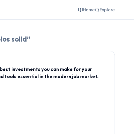
Home
Explore
ios solid
”
e best investments you can make for your
d tools essential in the modern job market.