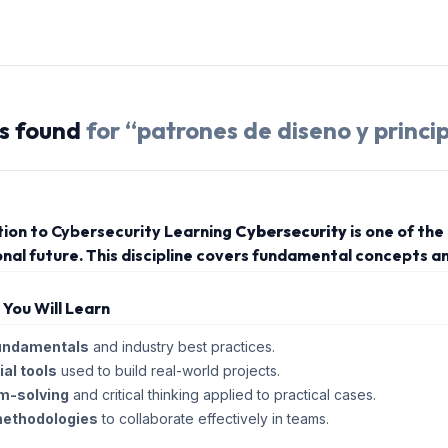
s
found
for “
patrones de diseno y princip
tion to Cybersecurity Learning
Cybersecurity
is one of th
nal future. This discipline covers fundamental concepts an
s You Will Learn
undamentals
and industry best practices.
al tools
used to build real-world projects.
m-solving
and critical thinking applied to practical cases.
methodologies
to collaborate effectively in teams.