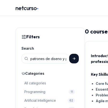
.
netcurso
0
course
Filters
Search
Introduc
professio
Categories
Key Skill
All categories
Core f
Essenti
Programming
11
Proble
Artificial Intelligence
62
Agile 