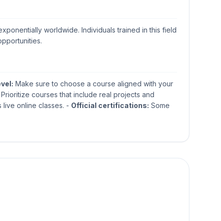
ponentially worldwide. Individuals trained in this field
opportunities.
evel:
Make sure to choose a course aligned with your
Prioritize courses that include real projects and
 live online classes. -
Official certifications:
Some