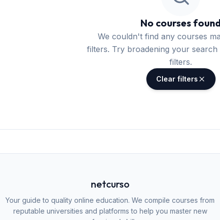
No courses foun
We couldn't find any courses m
filters. Try broadening your search 
filters.
Clear filters
netcurso
Your guide to quality online education. We compile courses from
reputable universities and platforms to help you master new