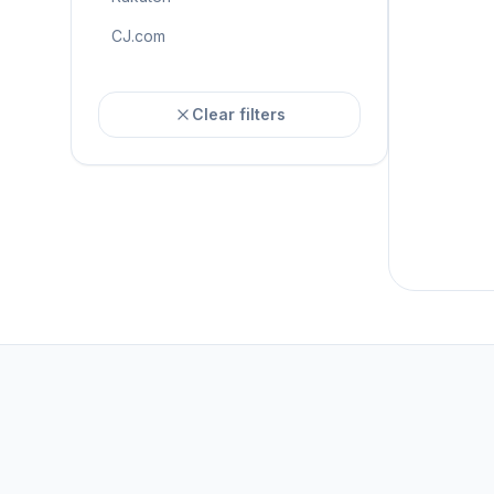
CJ.com
Clear filters