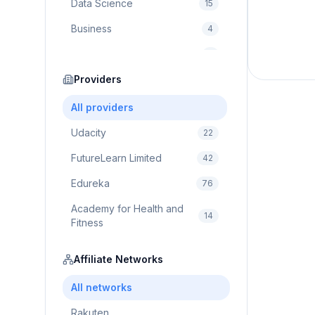
Data Science
15
Business
4
Cybersecurity
2
Education
Providers
75
Cloud Computing
1
All providers
Udacity
22
FutureLearn Limited
42
Edureka
76
Academy for Health and
14
Fitness
Pluralsight
5
Affiliate Networks
Prodigy Game
8
All networks
Brain Sensei
3
Rakuten