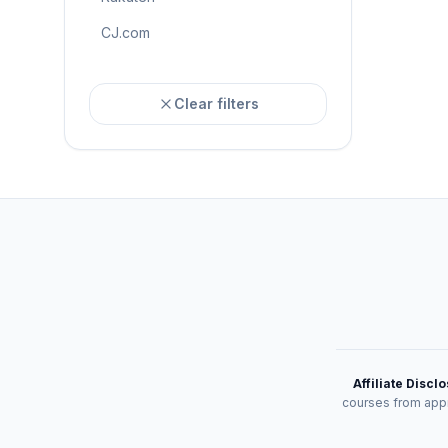
CJ.com
Clear filters
Affiliate Discl
courses from appr