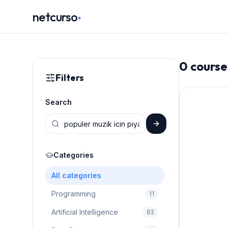
.
netcurso
0
course
Filters
Search
Categories
All categories
Programming
11
Artificial Intelligence
62