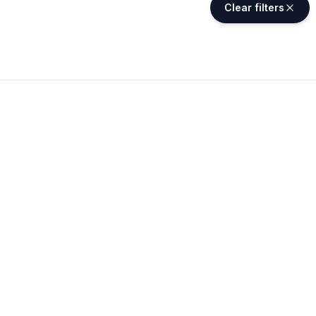
Clear filters