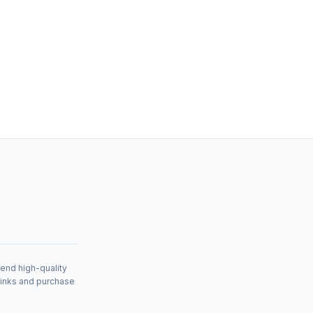
mend high-quality
links and purchase