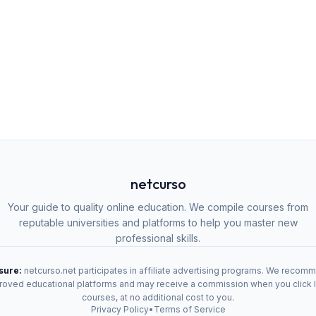
netcurso
Your guide to quality online education. We compile courses from
reputable universities and platforms to help you master new
professional skills.
osure:
netcurso.net participates in affiliate advertising programs. We recom
oved educational platforms and may receive a commission when you click 
courses, at no additional cost to you.
Privacy Policy
•
Terms of Service