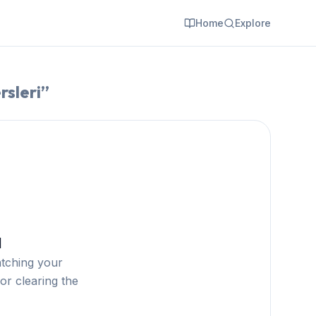
Home
Explore
rsleri
”
d
atching your
or clearing the