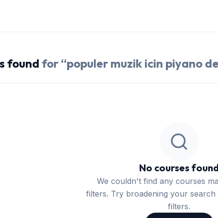
s
found
for “
populer muzik icin piyano de
No courses foun
We couldn't find any courses m
filters. Try broadening your search 
filters.