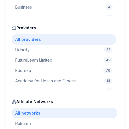
Business
4
Cybersecurity
2
Education
Providers
75
Cloud Computing
1
All providers
Udacity
22
FutureLearn Limited
42
Edureka
76
Academy for Health and Fitness
14
Pluralsight
5
Prodigy Game
Affiliate Networks
8
Brain Sensei
3
All networks
Rakuten