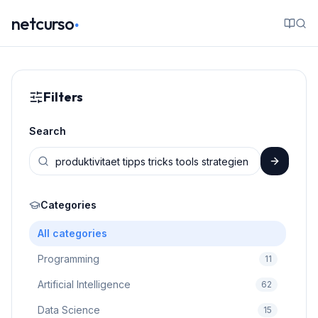
.
netcurso
Filters
Search
Categories
All categories
Programming
11
Artificial Intelligence
62
Data Science
15