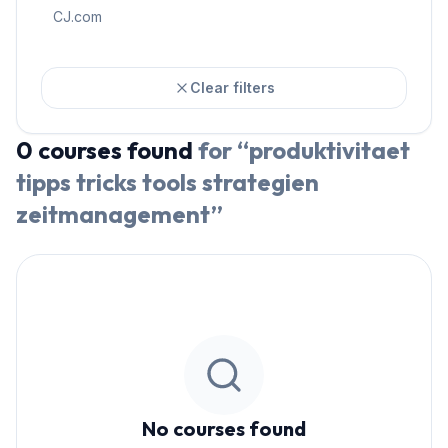
CJ.com
Clear filters
0
courses
found
for “
produktivitaet
tipps tricks tools strategien
zeitmanagement
”
No courses found