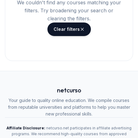
We couldn't find any courses matching your
filters. Try broadening your search or
clearing the filters.
Clear filters
netcurso
Your guide to quality online education. We compile courses
from reputable universities and platforms to help you master
new professional skills.
Affiliate Disclosure:
netcurso.net participates in affiliate advertising
programs. We recommend high-quality courses from approved