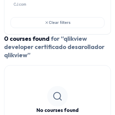
CJ.com
Clear filters
0
courses
found
for “
qlikview
developer certificado desarollador
qlikview
”
No courses found