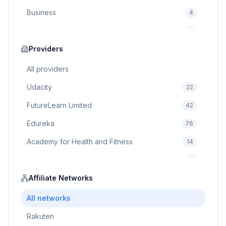
Business
4
Cybersecurity
2
Education
Providers
75
Cloud Computing
1
All providers
Udacity
22
FutureLearn Limited
42
Edureka
76
Academy for Health and Fitness
14
Pluralsight
5
Prodigy Game
Affiliate Networks
8
Brain Sensei
3
All networks
Rakuten