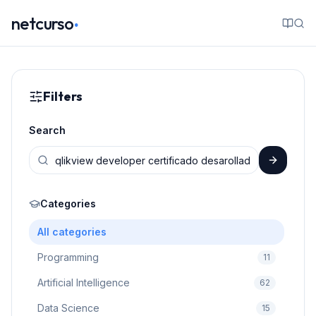
.
netcurso
Filters
Search
Categories
All categories
Programming
11
Artificial Intelligence
62
Data Science
15