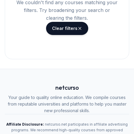
We couldn't find any courses matching your
filters. Try broadening your search or
clearing the filters.
Clear filters
netcurso
Your guide to quality online education. We compile courses
from reputable universities and platforms to help you master
new professional skills.
Affiliate Disclosure:
netcurso.net participates in affiliate advertising
programs. We recommend high-quality courses from approved