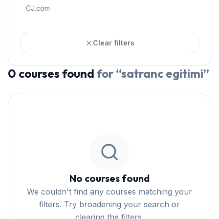
CJ.com
Clear filters
0
courses
found
for “
satranc egitimi
”
No courses found
We couldn't find any courses matching your
filters. Try broadening your search or
clearing the filters.