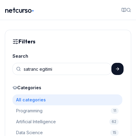
.
netcurso
Filters
Search
Categories
All categories
Programming
11
Artificial Intelligence
62
Data Science
15