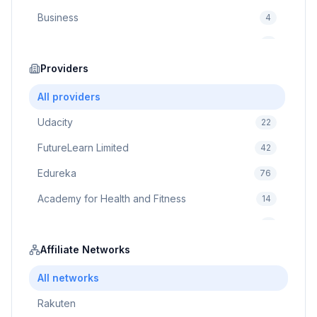
Business
4
Cybersecurity
2
Education
Providers
75
Cloud Computing
1
All providers
Udacity
22
FutureLearn Limited
42
Edureka
76
Academy for Health and Fitness
14
Pluralsight
5
Prodigy Game
Affiliate Networks
8
Brain Sensei
3
All networks
Rakuten