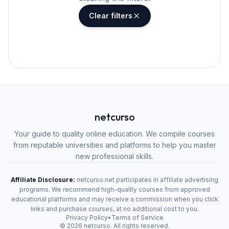
Clear filters
netcurso
Your guide to quality online education. We compile courses
from reputable universities and platforms to help you master
new professional skills.
Affiliate Disclosure:
netcurso.net participates in affiliate advertising
programs. We recommend high-quality courses from approved
educational platforms and may receive a commission when you click
links and purchase courses, at no additional cost to you.
Privacy Policy
•
Terms of Service
©
2026
netcurso. All rights reserved.