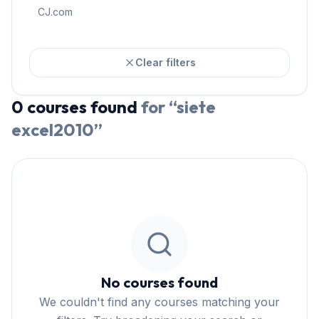
CJ.com
Clear filters
0
courses
found
for “
siete
excel2010
”
No courses found
We couldn't find any courses matching your