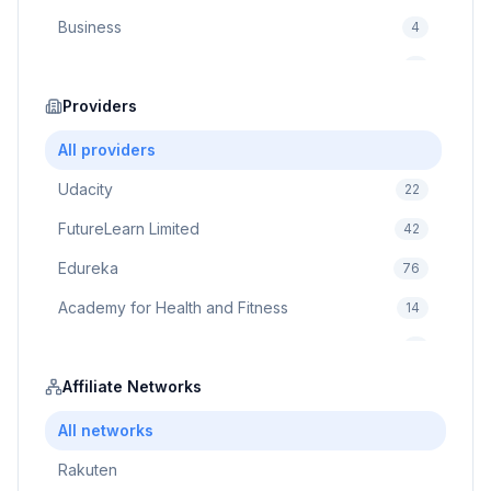
Business
4
Cybersecurity
2
Education
Providers
75
Cloud Computing
1
All providers
Udacity
22
FutureLearn Limited
42
Edureka
76
Academy for Health and Fitness
14
Pluralsight
5
Prodigy Game
Affiliate Networks
8
Brain Sensei
3
All networks
Rakuten