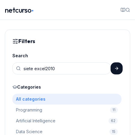
.
netcurso
Filters
Search
Categories
All categories
Programming
11
Artificial Intelligence
62
Data Science
15