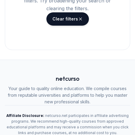
filters. Try broadening your search or
clearing the filters.
Clear filters
netcurso
Your guide to quality online education. We compile courses
from reputable universities and platforms to help you master
new professional skills.
Affiliate Disclosure:
netcurso.net participates in affiliate advertising
programs. We recommend high-quality courses from approved
educational platforms and may receive a commission when you click
links and purchase courses, at no additional cost to you.