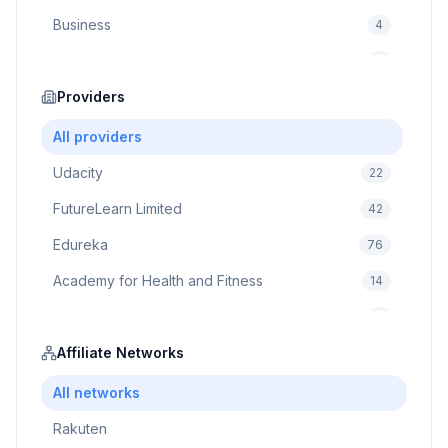
Business
4
Cybersecurity
2
Education
Providers
75
Cloud Computing
1
All providers
Udacity
22
FutureLearn Limited
42
Edureka
76
Academy for Health and Fitness
14
Pluralsight
5
Prodigy Game
Affiliate Networks
8
Brain Sensei
3
All networks
Rakuten