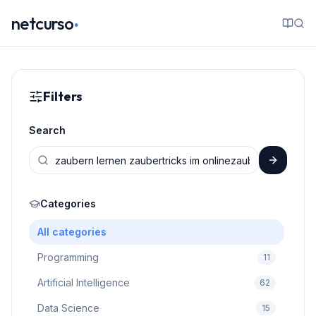
.
netcurso
Filters
Search
Categories
All categories
Programming
11
Artificial Intelligence
62
Data Science
15