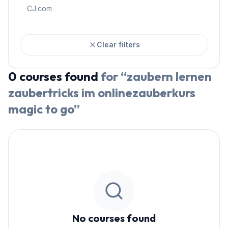
CJ.com
Clear filters
0
courses
found
for “
zaubern lernen
zaubertricks im onlinezauberkurs
magic to go
”
No courses found