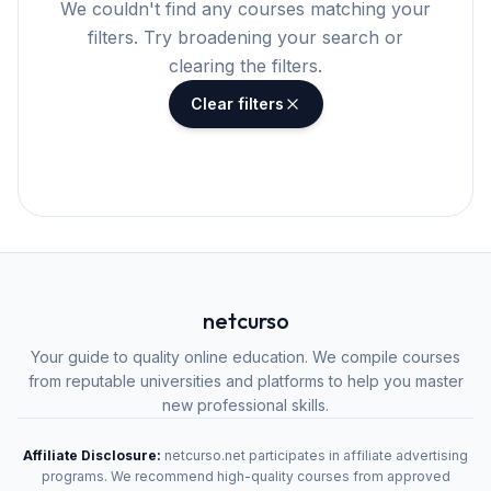
We couldn't find any courses matching your
filters. Try broadening your search or
clearing the filters.
Clear filters
netcurso
Your guide to quality online education. We compile courses
from reputable universities and platforms to help you master
new professional skills.
Affiliate Disclosure:
netcurso.net participates in affiliate advertising
programs. We recommend high-quality courses from approved