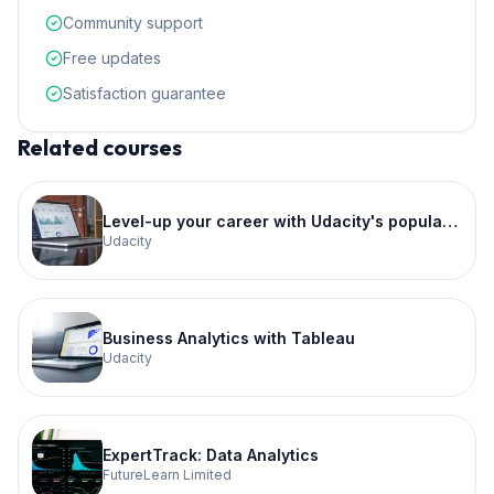
Community support
Free updates
Satisfaction guarantee
Related courses
Level-up your career with Udacity's popular School of Data Science
Udacity
Business Analytics with Tableau
Udacity
ExpertTrack: Data Analytics
FutureLearn Limited