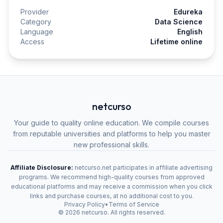
Provider
Edureka
Category
Data Science
Language
English
Access
Lifetime online
netcurso
Your guide to quality online education. We compile courses
from reputable universities and platforms to help you master
new professional skills.
Affiliate Disclosure:
netcurso.net participates in affiliate advertising
programs. We recommend high-quality courses from approved
educational platforms and may receive a commission when you click
links and purchase courses, at no additional cost to you.
Privacy Policy
•
Terms of Service
©
2026
netcurso. All rights reserved.