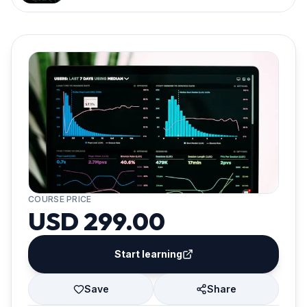
COURSE PRICE
USD 299.00
Start learning
Save
Share