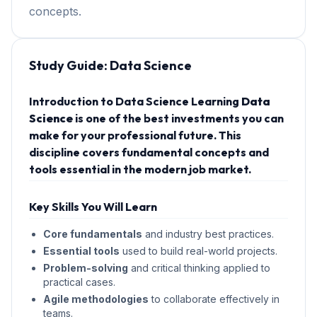
concepts.
Study Guide:
Data Science
Introduction to Data Science Learning
Data
Science
is one of the best investments you can
make for your professional future. This
discipline covers fundamental concepts and
tools essential in the modern job market.
Key Skills You Will Learn
Core fundamentals
and industry best practices.
Essential tools
used to build real-world projects.
Problem-solving
and critical thinking applied to
practical cases.
Agile methodologies
to collaborate effectively in
teams.