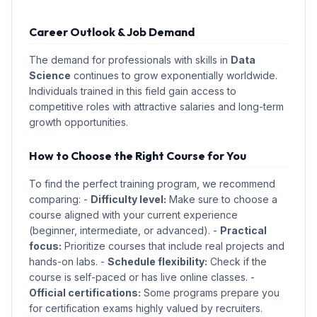
Career Outlook & Job Demand
The demand for professionals with skills in
Data
Science
continues to grow exponentially worldwide.
Individuals trained in this field gain access to
competitive roles with attractive salaries and long-term
growth opportunities.
How to Choose the Right Course for You
To find the perfect training program, we recommend
comparing: -
Difficulty level:
Make sure to choose a
course aligned with your current experience
(beginner, intermediate, or advanced). -
Practical
focus:
Prioritize courses that include real projects and
hands-on labs. -
Schedule flexibility:
Check if the
course is self-paced or has live online classes. -
Official certifications:
Some programs prepare you
for certification exams highly valued by recruiters.