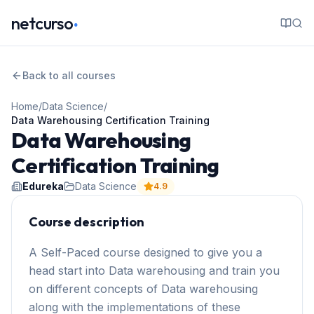
.
netcurso
Back to all courses
Home
/
Data Science
/
Data Warehousing Certification Training
Data Warehousing
Certification Training
Edureka
Data Science
4.9
Course description
A Self-Paced course designed to give you a
head start into Data warehousing and train you
on different concepts of Data warehousing
along with the implementations of these