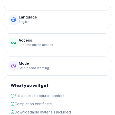
Language
English
Access
Lifetime online access
Mode
Self-paced learning
What you will get
Full access to course content
Completion certificate
Downloadable materials included