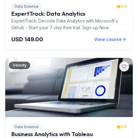
Data Science
5.0
ExpertTrack: Data Analytics
ExpertTrack: Decode Data Analytics with Microsoft's
Github - Start your 7-day free trial. Sign-up Now
USD 149.00
View course
Udacity
Data Science
5.0
Business Analytics with Tableau