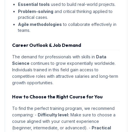
Essential tools
used to build real-world projects.
Problem-solving
and critical thinking applied to
practical cases.
Agile methodologies
to collaborate effectively in
teams.
Career Outlook & Job Demand
The demand for professionals with skills in
Data
Science
continues to grow exponentially worldwide.
Individuals trained in this field gain access to
competitive roles with attractive salaries and long-term
growth opportunities.
How to Choose the Right Course for You
To find the perfect training program, we recommend
comparing: -
Difficulty level:
Make sure to choose a
course aligned with your current experience
(beginner, intermediate, or advanced). -
Practical