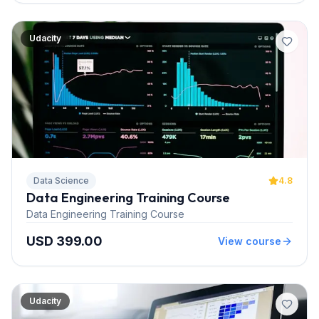
Udacity
Data Science
4.8
Data Engineering Training Course
Data Engineering Training Course
USD 399.00
View course
Udacity