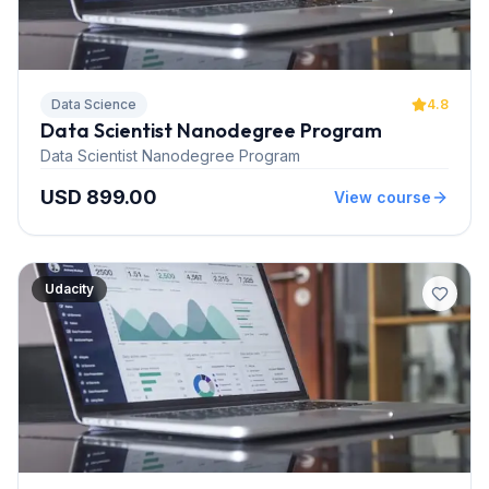
Data Science
4.8
Data Scientist Nanodegree Program
Data Scientist Nanodegree Program
USD 899.00
View course
Udacity