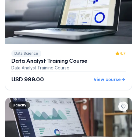
Data Science
4.7
Data Analyst Training Course
Data Analyst Training Course
USD 999.00
View course
Udacity