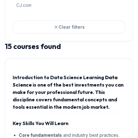
CJ.com
Clear filters
15
courses
found
Introduction to Data Science Learning
Data
Science
is one of the best investments you can
make for your professional future. This
discipline covers fundamental concepts and
tools essential in the modern job market.
Key Skills You Will Learn
Core fundamentals
and industry best practices.