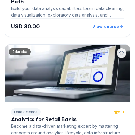
Path
Build your data analysis capabilities. Learn data cleaning,
data visualization, exploratory data analysis, and
predictive statistical modeling.
USD 30.00
View course
Edureka
Data Science
5.0
Analytics for Retail Banks
Become a data-driven marketing expert by mastering
concepts around analytics lifecycle, data infrastructure,