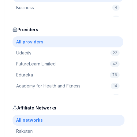
Business
4
Cybersecurity
2
Education
Providers
75
Cloud Computing
1
All providers
Udacity
22
FutureLearn Limited
42
Edureka
76
Academy for Health and Fitness
14
Pluralsight
5
Prodigy Game
Affiliate Networks
8
Brain Sensei
3
All networks
Rakuten