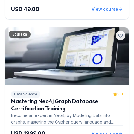
customer lifecycle and digital trends while going through
USD 49.00
View course
global retail banking case studies.
Edureka
Data Science
5.0
Mastering Neo4j Graph Database
Certification Training
Become an expert in Neo4j by Modeling Data into
graphs, mastering the Cypher query language and
building applications powered by Neo4j. This course is
USD 1999.00
View course