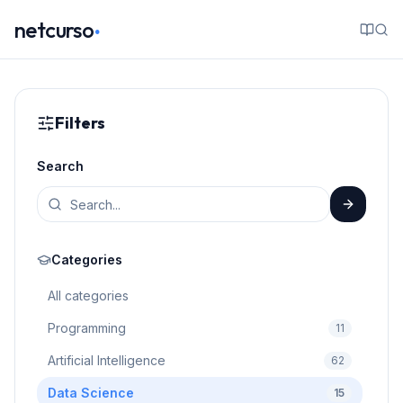
.
netcurso
Filters
Search
Categories
All categories
Programming
11
Artificial Intelligence
62
Data Science
15