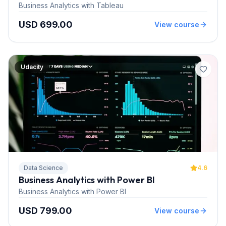
Business Analytics with Tableau
USD 699.00
View course
Udacity
Data Science
4.6
Business Analytics with Power BI
Business Analytics with Power BI
USD 799.00
View course