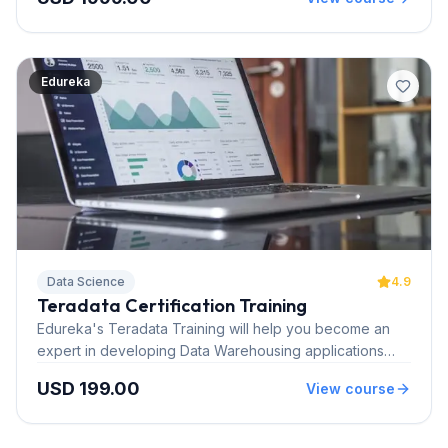
endorsed by Neo4j. Click here to learn more
Edureka
Data Science
4.9
Teradata Certification Training
Edureka's Teradata Training will help you become an
expert in developing Data Warehousing applications
using Teradata while working on real time use cases
USD 199.00
View course
and projects. After this training, you can clear TEO-141
and TEO-142 Teradata certification.