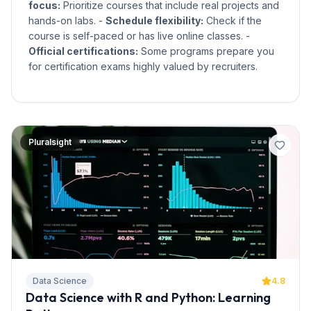
focus:
Prioritize courses that include real projects and
hands-on labs. -
Schedule flexibility:
Check if the
course is self-paced or has live online classes. -
Official certifications:
Some programs prepare you
for certification exams highly valued by recruiters.
Pluralsight
Data Science
4.8
Data Science with R and Python: Learning