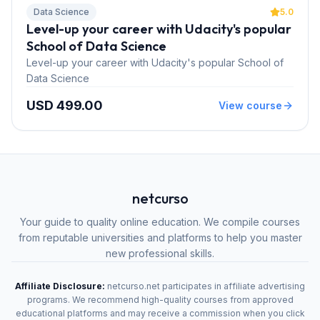
Data Science
5.0
Level-up your career with Udacity's popular
School of Data Science
Level-up your career with Udacity's popular School of
Data Science
USD 499.00
View course
netcurso
Your guide to quality online education. We compile courses
from reputable universities and platforms to help you master
new professional skills.
Affiliate Disclosure:
netcurso.net participates in affiliate advertising
programs. We recommend high-quality courses from approved
educational platforms and may receive a commission when you click