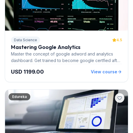
Data Science
4.5
Mastering Google Analytics
Master the concept of google adword and analytics
dashboard. Get trained to become google certfied after
completing our instructor led online course.
USD 1199.00
View course
Edureka