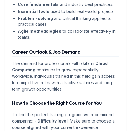
Core fundamentals
and industry best practices.
Essential tools
used to build real-world projects.
Problem-solving
and critical thinking applied to
practical cases.
Agile methodologies
to collaborate effectively in
teams.
Career Outlook & Job Demand
The demand for professionals with skills in
Cloud
Computing
continues to grow exponentially
worldwide. Individuals trained in this field gain access
to competitive roles with attractive salaries and long-
term growth opportunities.
How to Choose the Right Course for You
To find the perfect training program, we recommend
comparing: -
Difficulty level:
Make sure to choose a
course aligned with your current experience