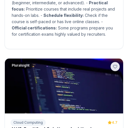
(beginner, intermediate, or advanced). -
Practical
focus:
Prioritize courses that include real projects and
hands-on labs. -
Schedule flexibility:
Check if the
course is self-paced or has live online classes. -
Official certifications:
Some programs prepare you
for certification exams highly valued by recruiters.
Pluralsight
Cloud Computing
4.7