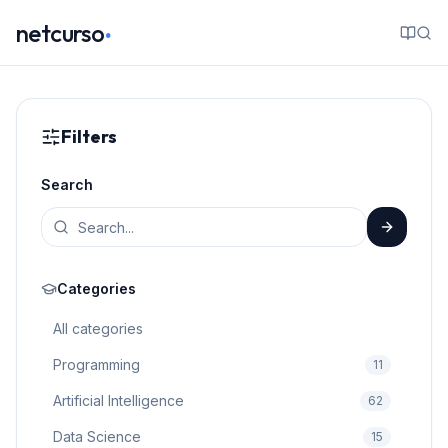
.
netcurso
Filters
Search
Categories
All categories
Programming
11
Artificial Intelligence
62
Data Science
15