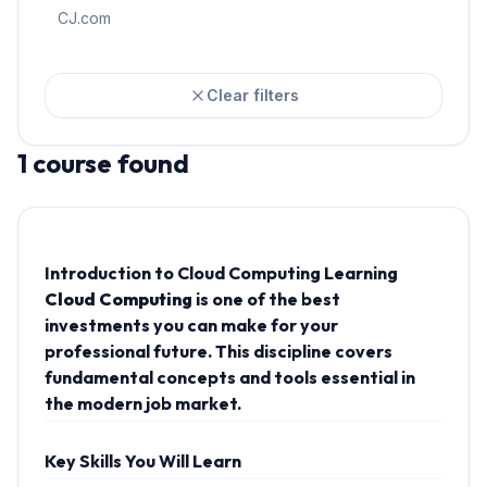
CJ.com
Clear filters
1
course
found
Introduction to Cloud Computing Learning
Cloud Computing
is one of the best
investments you can make for your
professional future. This discipline covers
fundamental concepts and tools essential in
the modern job market.
Key Skills You Will Learn